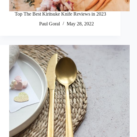
Top The Best Kiritsuke Knife Reviews in 2023
Paul Goral
May 28, 2022