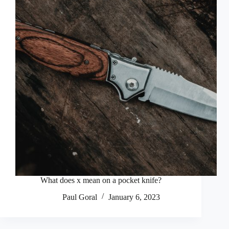
What does x mean on a pocket knife?
Paul Goral
January 6, 2023