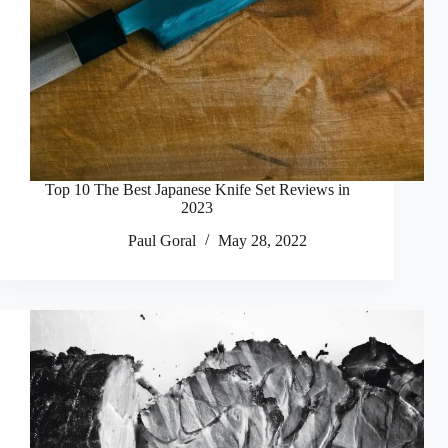
Top 10 The Best Japanese Knife Set Reviews in
2023
Paul Goral
May 28, 2022