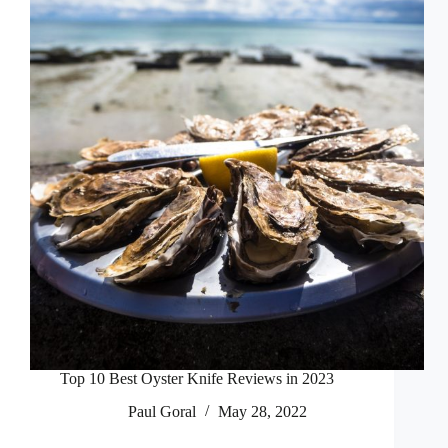
Top 10 Best Oyster Knife Reviews in 2023
Paul Goral
May 28, 2022