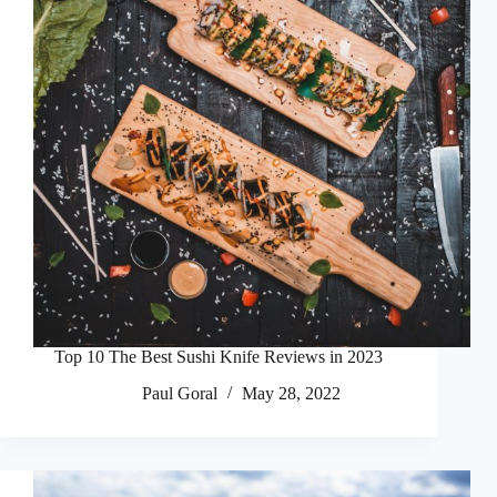
Top 10 The Best Sushi Knife Reviews in 2023
Paul Goral
May 28, 2022