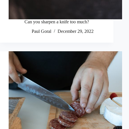
Can you sharpen a knife too much?
Paul Goral
December 29, 2022