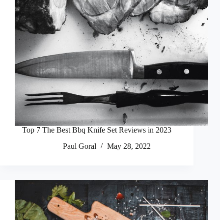
Top 7 The Best Bbq Knife Set Reviews in 2023
Paul Goral
May 28, 2022