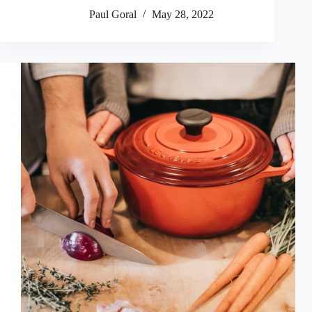
Paul Goral
May 28, 2022