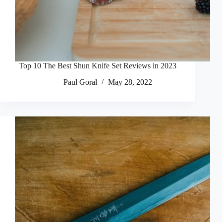
Top 10 The Best Shun Knife Set Reviews in 2023
Paul Goral
May 28, 2022