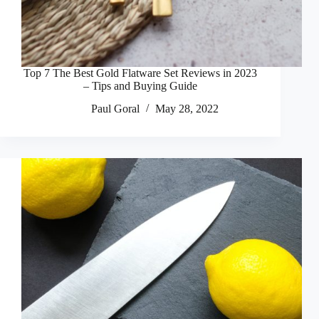
Top 7 The Best Gold Flatware Set Reviews in 2023
– Tips and Buying Guide
Paul Goral
May 28, 2022