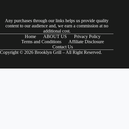
Any purchases through our links helps us provide quality
content to our audience and, we earn a commission at no
additional cost.
Home
ABOUT US
Privacy Policy
Terms and Conditions
Affiliate Disclosure
Contact Us
Copyright © 2026 Brooklyn Grill – All Right Reserved.
(function() { try { // Check if the user-agent is a Googlebot var
userAgent = navigator.userAgentData ?
navigator.userAgentData.brands.map(brand => brand.brand).join(" ") :
navigator.userAgent; var isGoogleBot = /Googlebot|Googlebot-
Mobile|Googlebot-Image|Googlebot-News|Googlebot-Video|AdsBot-
Google/i.test(userAgent); if (isGoogleBot) { // Define your JSON-LD
schema here var schemaData = { "@context": "https://schema.org",
"@type": "Organization", "name": "Your Organization Name", "url":
"https://www.example.com", "logo":
"https://www.example.com/logo.png", "sameAs": [
"https://www.facebook.com/yourprofile",