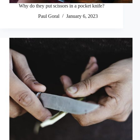
Why do they put scissors in a pocket knife?
Paul Goral
January 6, 2023