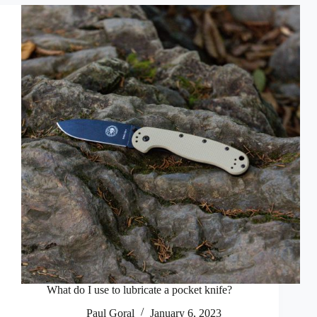
What do I use to lubricate a pocket knife?
Paul Goral
January 6, 2023