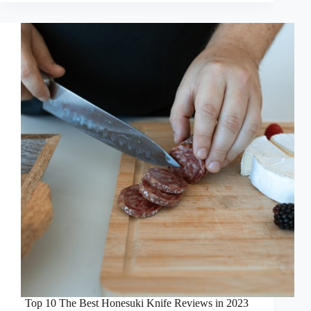
Top 10 The Best Honesuki Knife Reviews in 2023