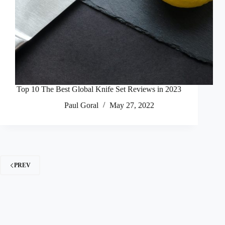
Top 10 The Best Global Knife Set Reviews in 2023
Paul Goral
May 27, 2022
PREV