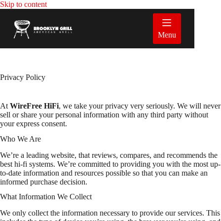
Skip
Skip to content
to
content
Menu
Privacy Policy
At
WireFree HiFi
, we take your privacy very seriously. We will never
sell or share your personal information with any third party without
your express consent.
Who We Are
We’re a leading website, that reviews, compares, and recommends the
best hi-fi systems. We’re committed to providing you with the most up-
to-date information and resources possible so that you can make an
informed purchase decision.
What Information We Collect
We only collect the information necessary to provide our services. This