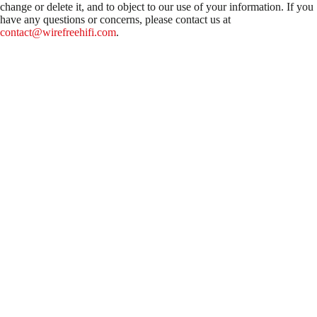
change or delete it, and to object to our use of your information. If you
have any questions or concerns, please contact us at
contact@wirefreehifi.com
.