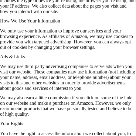
includes the type of device you’re using, the browser you’re using, and
your IP address. We also collect data about the pages you visit and
how you interact with our site.
How We Use Your Information
We only use your information to improve our services and your
browsing experience. As affiliates of Amazon, we may use cookies to
provide you with targeted advertising. However, you can always opt
out of cookies by changing your browser settings.
Ads & Links
We may use third-party advertising companies to serve ads when you
visit our website. These companies may use information (not including
your name, address, email address, or telephone number) about your
visits to this and other websites in order to provide advertisements
about goods and services of interest to you.
We may also earn a little commission if you click on some of the links
on our website and make a purchase on Amazon. However, we only
recommend products that we have personally tested and believe to be
of high quality.
Your Rights
You have the right to access the information we collect about you, to