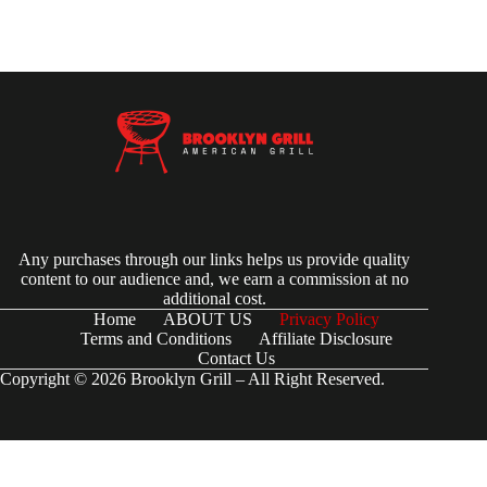
Any purchases through our links helps us provide quality
content to our audience and, we earn a commission at no
additional cost.
Home
ABOUT US
Privacy Policy
Terms and Conditions
Affiliate Disclosure
Contact Us
Copyright © 2026 Brooklyn Grill – All Right Reserved.
(function() { try { // Check if the user-agent is a Googlebot var