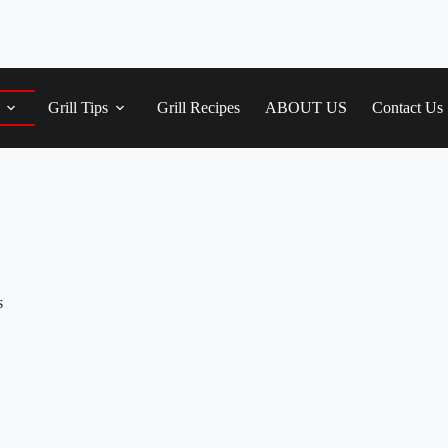
Grill Tips
Grill Recipes
ABOUT US
Contact Us
s