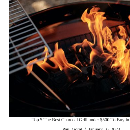
Top 5 The Best Charcoal Grill under $500 To Buy in
Paul Goral
January 16, 2023