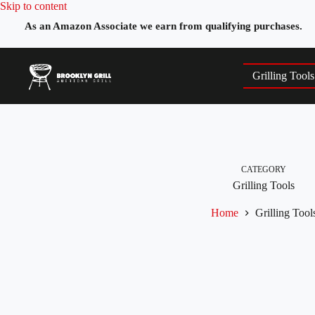
Skip
Skip to content
to
As an Amazon Associate we earn from qualifying purchases.
content
Grilling Tools
CATEGORY
Grilling Tools
Home
Grilling Tool