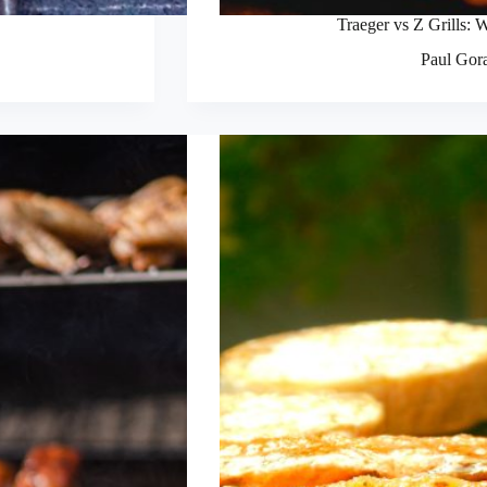
Traeger vs Z Grills: W
Paul Gor