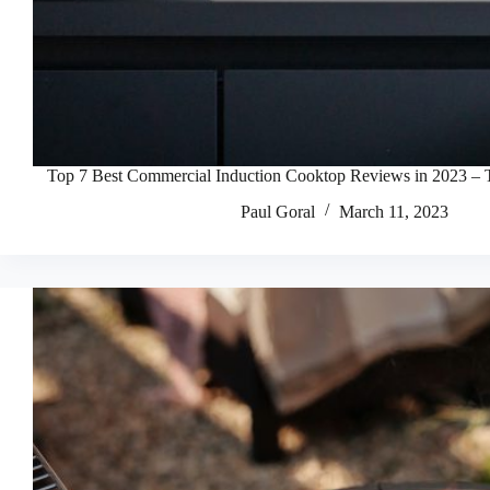
Top 7 Best Commercial Induction Cooktop Reviews in 2023 – 
Paul Goral
March 11, 2023