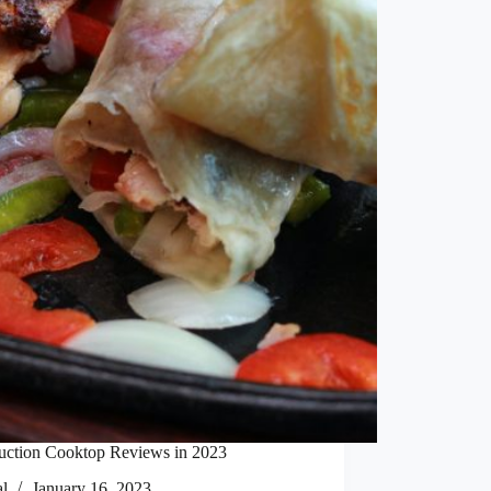
duction Cooktop Reviews in 2023
al
January 16, 2023