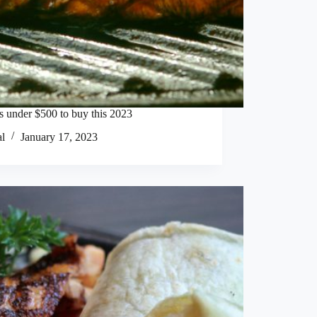
ls under $500 to buy this 2023
al
January 17, 2023