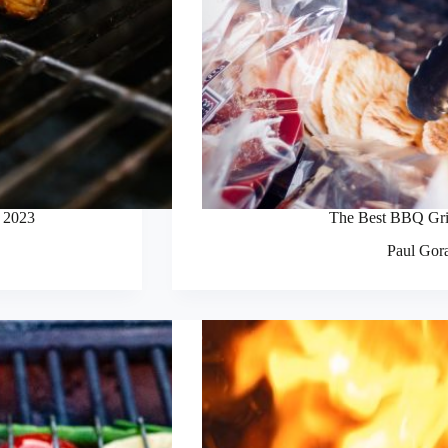
n 2023
The Best BBQ Gri
Paul Gor