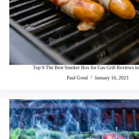
Top 9 The Best Smoker Box for Gas Grill Reviews i
Paul Goral
January 16, 2023