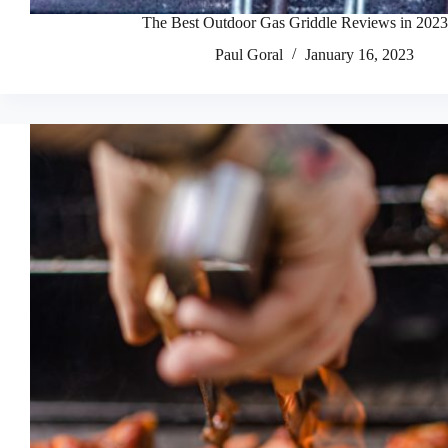
The Best Outdoor Gas Griddle Reviews in 2023
Paul Goral
January 16, 2023