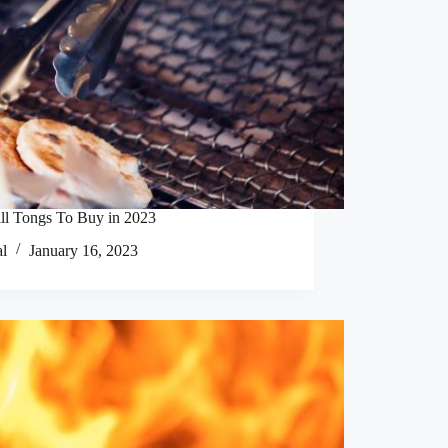
ll Tongs To Buy in 2023
al
January 16, 2023