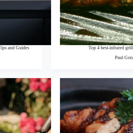
Tips and Guides
Top 4 best-infrared gril
Paul Gor