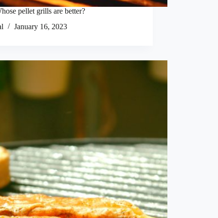
hose pellet grills are better?
al
January 16, 2023