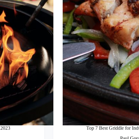
 2023
Top 7 Best Griddle for In
Paul Gor