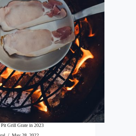
Pit Grill Grate in 2023
ral
May 28, 2022