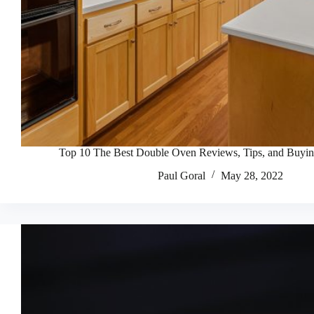
Top 10 The Best Double Oven Reviews, Tips, and Buyi
Paul Goral
May 28, 2022