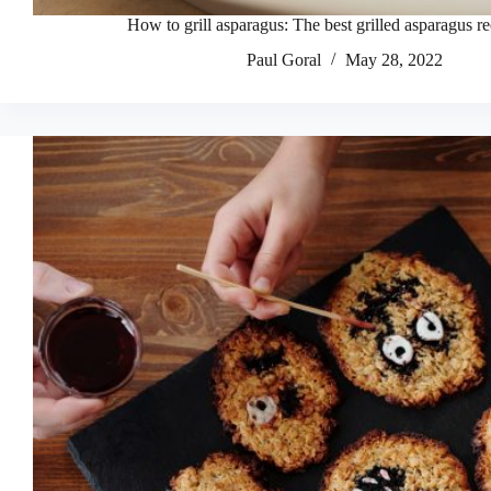
How to grill asparagus: The best grilled asparagus r
Paul Goral
May 28, 2022