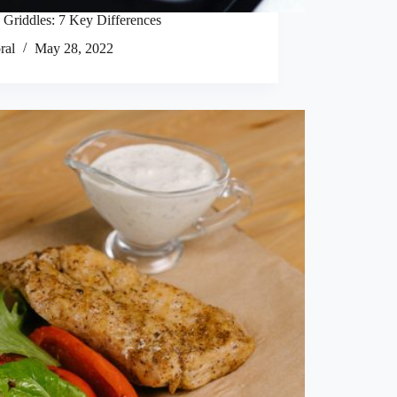
 Griddles: 7 Key Differences
ral
May 28, 2022