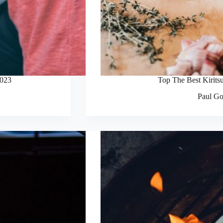
2023
Top The Best Kirits
Paul Go