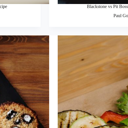
ecipe
Blackstone vs Pit Boss
Paul Go