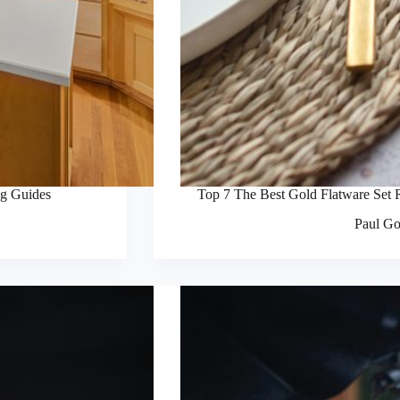
ng Guides
Top 7 The Best Gold Flatware Set 
Paul Go