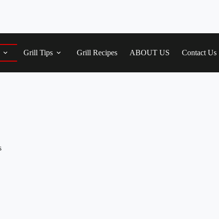
Grill Tips
Grill Recipes
ABOUT US
Contact Us
s