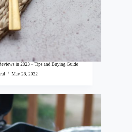
Reviews in 2023 – Tips and Buying Guide
ral
May 28, 2022