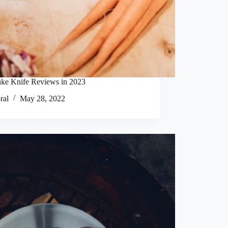
uke Knife Reviews in 2023
ral
May 28, 2022