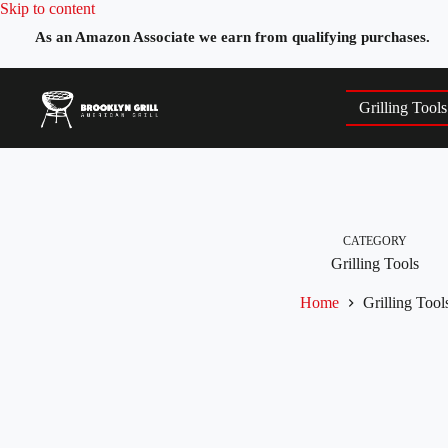
Skip
Skip to content
to
As an Amazon Associate we earn from qualifying purchases.
content
Grilling Tools
CATEGORY
Grilling Tools
Home
Grilling Tool