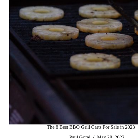
The 8 Best BBQ Grill Carts For Sale in 2023
Paul Goral
May 28, 2022