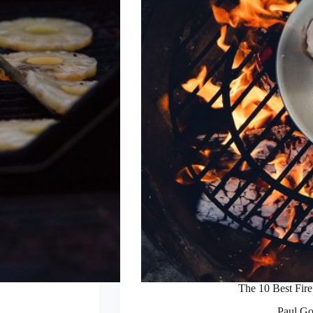
The 10 Best Fire 
Paul Go