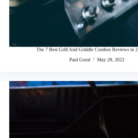
The 7 Best Grill And Griddle Combos Reviews in 
Paul Goral
May 28, 2022