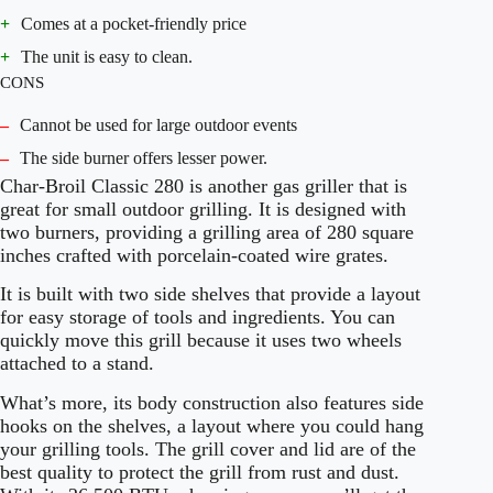
+
Comes at a pocket-friendly price
+
The unit is easy to clean.
CONS
–
Cannot be used for large outdoor events
–
The side burner offers lesser power.
Char-Broil Classic 280 is another gas griller that is
great for small outdoor grilling. It is designed with
two burners, providing a grilling area of 280 square
inches crafted with porcelain-coated wire grates.
It is built with two side shelves that provide a layout
for easy storage of tools and ingredients. You can
quickly move this grill because it uses two wheels
attached to a stand.
What’s more, its body construction also features side
hooks on the shelves, a layout where you could hang
your grilling tools. The grill cover and lid are of the
best quality to protect the grill from rust and dust.