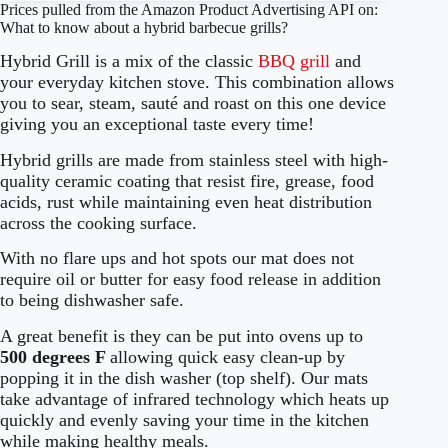
Prices pulled from the Amazon Product Advertising API on:
What to know about a hybrid barbecue grills?
Hybrid Grill is a mix of the classic
BBQ grill
and
your everyday kitchen stove. This combination allows
you to sear, steam, sauté and roast on this one device
giving you an exceptional taste every time!
Hybrid grills are made from stainless steel with high-
quality ceramic coating that resist fire, grease, food
acids, rust while maintaining even heat distribution
across the cooking surface.
With no flare ups and hot spots our mat does not
require oil or butter for easy food release in addition
to being dishwasher safe.
A great benefit is they can be put into ovens up to
500 degrees F
allowing quick easy clean-up by
popping it in the dish washer (top shelf). Our mats
take advantage of infrared technology which heats up
quickly and evenly saving your time in the kitchen
while making healthy meals.