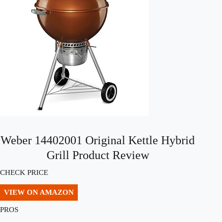
Weber 14402001 Original Kettle Hybrid
Grill Product Review
CHECK PRICE
VIEW ON AMAZON
PROS