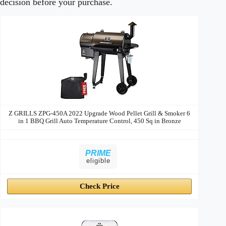
decision before your purchase.
Hybrid
Image
Price
Prime
Buy
Grills
Z GRILLS ZPG-450A 2022 Upgrade Wood Pellet Grill & Smoker 6
in 1 BBQ Grill Auto Temperature Control, 450 Sq in Bronze
PRIME
eligible
Check Price