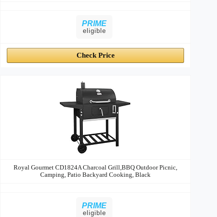
PRIME
eligible
Check Price
Royal Gourmet CD1824A Charcoal Grill,BBQ Outdoor Picnic,
Camping, Patio Backyard Cooking, Black
PRIME
eligible