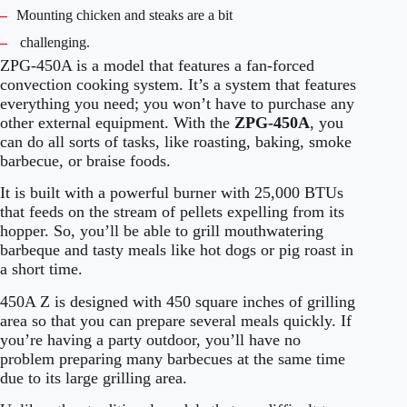
–
Mounting chicken and steaks are a bit
–
challenging.
ZPG-450A is a model that features a fan-forced
convection cooking system. It’s a system that features
everything you need; you won’t have to purchase any
other external equipment. With the
ZPG-450A
, you
can do all sorts of tasks, like roasting, baking, smoke
barbecue, or braise foods.
It is built with a powerful burner with 25,000 BTUs
that feeds on the stream of pellets expelling from its
hopper. So, you’ll be able to grill mouthwatering
barbeque and tasty meals like hot dogs or pig roast in
a short time.
450A Z is designed with 450 square inches of grilling
area so that you can prepare several meals quickly. If
you’re having a party outdoor, you’ll have no
problem preparing many barbecues at the same time
due to its large grilling area.