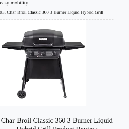
easy mobility.
#3. Char-Broil Classic 360 3-Burner Liquid Hybrid Grill
Char-Broil Classic 360 3-Burner Liquid