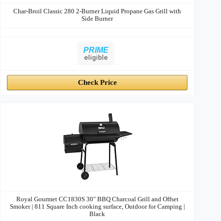
Char-Broil Classic 280 2-Burner Liquid Propane Gas Grill with
Side Burner
PRIME
eligible
Check Price
Royal Gourmet CC1830S 30" BBQ Charcoal Grill and Offset
Smoker | 811 Square Inch cooking surface, Outdoor for Camping |
Black