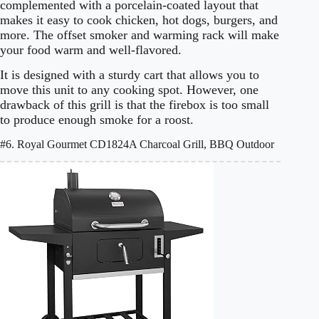
complemented with a porcelain-coated layout that
makes it easy to cook chicken, hot dogs, burgers, and
more. The offset smoker and warming rack will make
your food warm and well-flavored.
It is designed with a sturdy cart that allows you to
move this unit to any cooking spot. However, one
drawback of this grill is that the firebox is too small
to produce enough smoke for a roost.
#6. Royal Gourmet CD1824A Charcoal Grill, BBQ Outdoor