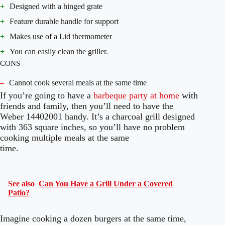
+
Designed with a hinged grate
+
Feature durable handle for support
+
Makes use of a Lid thermometer
+
You can easily clean the griller.
CONS
–
Cannot cook several meals at the same time
If you’re going to have a
barbeque party at home
with
friends and family, then you’ll need to have the
Weber 14402001 handy. It’s a charcoal grill designed
with 363 square inches, so you’ll have no problem
cooking multiple meals at the same
time.
See also
Can You Have a Grill Under a Covered
Patio?
Imagine cooking a dozen burgers at the same time,