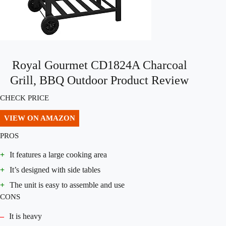
Royal Gourmet CD1824A Charcoal
Grill, BBQ Outdoor Product Review
CHECK PRICE
VIEW ON AMAZON
PROS
+
It features a large cooking area
+
It’s designed with side tables
+
The unit is easy to assemble and use
CONS
–
It is heavy