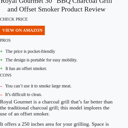
Royal Gourmet 30″ BBQ Charcoal Grill
and Offset Smoker Product Review
CHECK PRICE
VIEW ON AMAZON
PROS
+
The price is pocket-friendly
+
The design is portable for easy mobility.
+
It has an offset smoker.
CONS
–
You can’t use it to smoke large meat.
–
It’s difficult to clean.
Royal Gourmet is a charcoal grill that’s far better than
the traditional charcoal grill; this model implores the
use of an offset smoker.
It offers a 250 inches area for your grilling. Space is