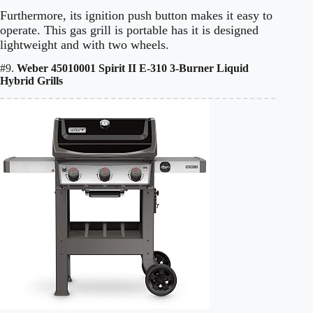
Furthermore, its ignition push button makes it easy to
operate. This gas grill is portable has it is designed
lightweight and with two wheels.
#9.
Weber 45010001 Spirit II E-310 3-Burner Liquid
Hybrid Grills