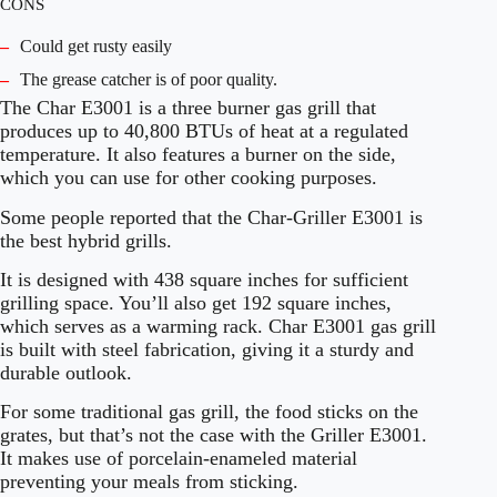
CONS
–
Could get rusty easily
–
The grease catcher is of poor quality.
The Char E3001 is a three burner gas grill that
produces up to 40,800 BTUs of heat at a regulated
temperature. It also features a burner on the side,
which you can use for other cooking purposes.
Some people reported that the Char-Griller E3001 is
the best hybrid grills.
It is designed with 438 square inches for sufficient
grilling space. You’ll also get 192 square inches,
which serves as a warming rack. Char E3001 gas grill
is built with steel fabrication, giving it a sturdy and
durable outlook.
For some traditional gas grill, the food sticks on the
grates, but that’s not the case with the Griller E3001.
It makes use of porcelain-enameled material
preventing your meals from sticking.