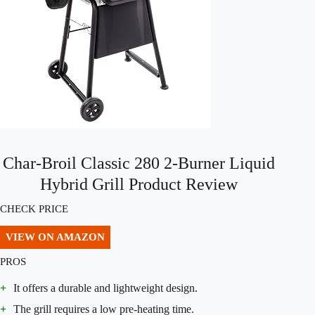
Char-Broil Classic 280 2-Burner Liquid
Hybrid Grill Product Review
CHECK PRICE
VIEW ON AMAZON
PROS
+
It offers a durable and lightweight design.
+
The grill requires a low pre-heating time.