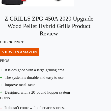
Z GRILLS ZPG-450A 2020 Upgrade
Wood Pellet Hybrid Grills Product
Review
CHECK PRICE
VIEW ON AMAZON
PROS
+
It is designed with a large grilling area.
+
The system is durable and easy to use
+
Improve meal taste
+
Designed with a 20-pound hopper system
CONS
–
It doesn’t come with other accessories.