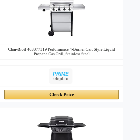
Char-Broil 463377319 Performance 4-Burner Cart Style Liquid
Propane Gas Grill, Stainless Steel
PRIME
eligible
Check Price