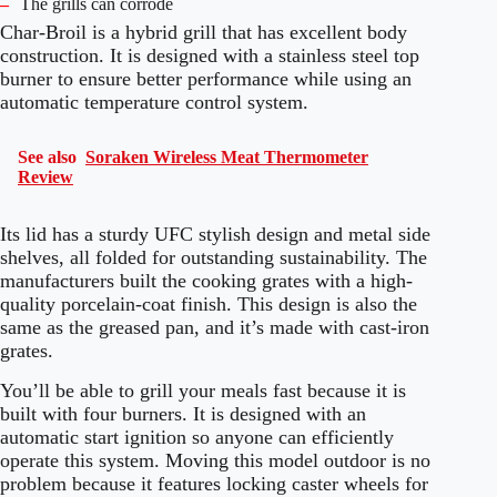
–
The grills can corrode
Char-Broil is a hybrid grill that has excellent body
construction. It is designed with a stainless steel top
burner to ensure better performance while using an
automatic temperature control system.
See also
Soraken Wireless Meat Thermometer
Review
Its lid has a sturdy UFC stylish design and metal side
shelves, all folded for outstanding sustainability. The
manufacturers built the cooking grates with a high-
quality porcelain-coat finish. This design is also the
same as the greased pan, and it’s made with cast-iron
grates.
You’ll be able to grill your meals fast because it is
built with four burners. It is designed with an
automatic start ignition so anyone can efficiently
operate this system. Moving this model outdoor is no
problem because it features locking caster wheels for