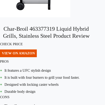
Char-Broil 463377319 Liquid Hybrid
Grills, Stainless Steel Product Review
CHECK PRICE
VIEW ON AMAZON
PROS
+
It features a UFC stylish design
+
It is built with four burners to grill your food faster.
+
Designed with locking caster wheels
+
Durable body design
CONS