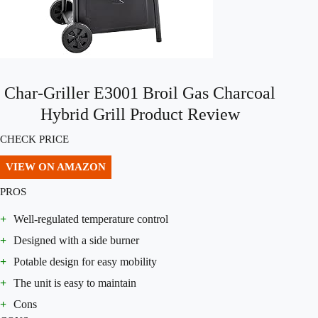
Char-Griller E3001 Broil Gas Charcoal
Hybrid Grill Product Review
CHECK PRICE
VIEW ON AMAZON
PROS
+
Well-regulated temperature control
+
Designed with a side burner
+
Potable design for easy mobility
+
The unit is easy to maintain
+
Cons