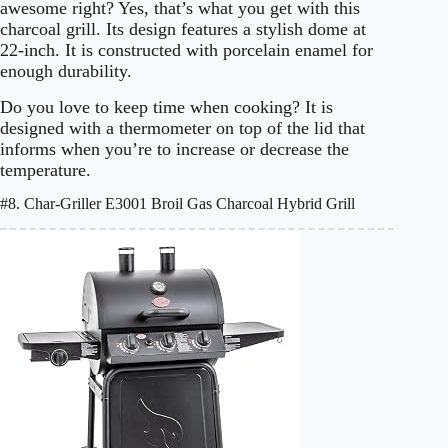
awesome right? Yes, that’s what you get with this
charcoal grill. Its design features a stylish dome at
22-inch. It is constructed with porcelain enamel for
enough durability.
Do you love to keep time when cooking? It is
designed with a thermometer on top of the lid that
informs when you’re to increase or decrease the
temperature.
#8. Char-Griller E3001 Broil Gas Charcoal Hybrid Grill