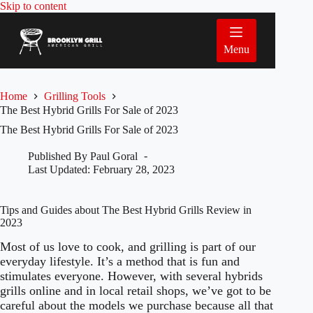
Skip
Skip to content
to
content
Menu
Home
Grilling Tools
The Best Hybrid Grills For Sale of 2023
The Best Hybrid Grills For Sale of 2023
Published By
Paul Goral
Last Updated:
February 28, 2023
Tips and Guides about The Best Hybrid Grills Review in
2023
Most of us love to cook, and grilling is part of our
everyday lifestyle. It’s a method that is fun and
stimulates everyone. However, with several hybrids
grills online and in local retail shops, we’ve got to be
careful about the models we purchase because all that