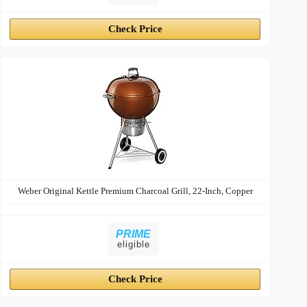
Check Price
Weber Original Kettle Premium Charcoal Grill, 22-Inch, Copper
PRIME
eligible
Check Price