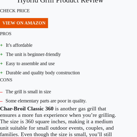
Hybrid Grill Product Review
CHECK PRICE
VIEW ON AMAZON
PROS
+
It’s affordable
+
The unit is beginner-friendly
+
Easy to assemble and use
+
Durable and quality body construction
CONS
–
The grill is small in size
–
Some elementary parts are poor in quality.
Char-Broil Classic 360
is another gas grill that
ensures a more fun experience when you’re grilling.
The size is 360 square inches, making it a medium
unit suitable for small outdoor events, couples, and
families. Even though the size is small, you’ll still