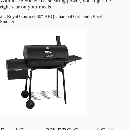
With its 26,500 BTUs shearing power, you’ll get the
right sear on your meals.
#5. Royal Gourmet 30″ BBQ Charcoal Grill and Offset
Smoker