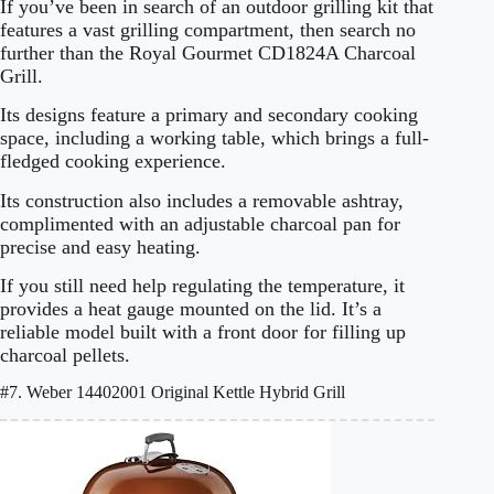
If you’ve been in search of an outdoor grilling kit that
features a vast grilling compartment, then search no
further than the Royal Gourmet CD1824A Charcoal
Grill.
Its designs feature a primary and secondary cooking
space, including a working table, which brings a full-
fledged cooking experience.
Its construction also includes a removable ashtray,
complimented with an adjustable charcoal pan for
precise and easy heating.
If you still need help regulating the temperature, it
provides a heat gauge mounted on the lid. It’s a
reliable model built with a front door for filling up
charcoal pellets.
#7. Weber 14402001 Original Kettle Hybrid Grill