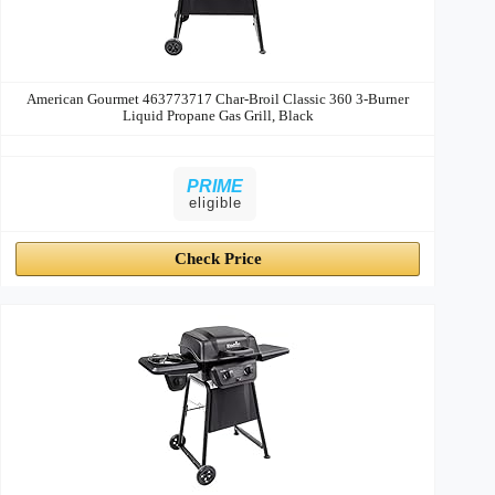
American Gourmet 463773717 Char-Broil Classic 360 3-Burner
Liquid Propane Gas Grill, Black
PRIME
eligible
Check Price