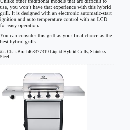
Unlike other traditional models that are difficult to
use, you won’t have that experience with this hybrid
grill. It is designed with an electronic automatic-start
ignition and auto temperature control with an LCD
for easy operation.
You can consider this grill as your final choice as the
best hybrid grills.
#2. Char-Broil 463377319 Liquid Hybrid Grills, Stainless
Steel