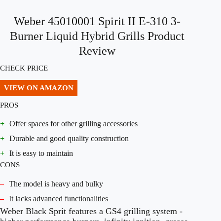
Weber 45010001 Spirit II E-310 3-
Burner Liquid Hybrid Grills Product
Review
CHECK PRICE
VIEW ON AMAZON
PROS
+
Offer spaces for other grilling accessories
+
Durable and good quality construction
+
It is easy to maintain
CONS
–
The model is heavy and bulky
–
It lacks advanced functionalities
Weber Black Sprit features a GS4 grilling system -