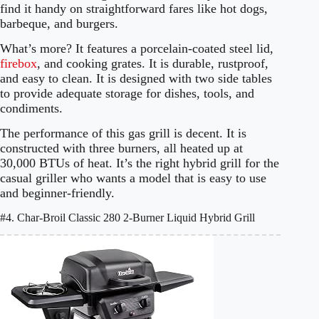
find it handy on straightforward fares like hot dogs,
barbeque, and burgers.
What’s more? It features a porcelain-coated steel lid,
firebox
, and cooking grates. It is durable, rustproof,
and easy to clean. It is designed with two side tables
to provide adequate storage for dishes, tools, and
condiments.
The performance of this gas grill is decent. It is
constructed with three burners, all heated up at
30,000 BTUs of heat. It’s the right hybrid grill for the
casual griller who wants a model that is easy to use
and beginner-friendly.
#4. Char-Broil Classic 280 2-Burner Liquid Hybrid Grill