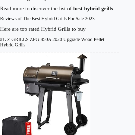
Read more to discover the list of
best hybrid grills
Reviews of The Best Hybrid Grills For Sale 2023
Here are top rated Hybrid Grills to buy
#1. Z GRILLS ZPG-450A 2020 Upgrade Wood Pellet
Hybrid Grills