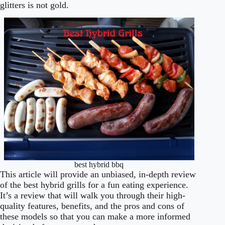
glitters is not gold.
best hybrid bbq
This article will provide an unbiased, in-depth review
of the best hybrid grills for a fun eating experience.
It’s a review that will walk you through their high-
quality features, benefits, and the pros and cons of
these models so that you can make a more informed