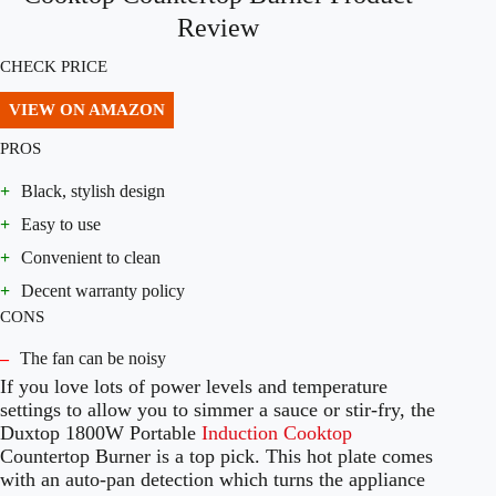
Review
CHECK PRICE
VIEW ON AMAZON
PROS
+
Black, stylish design
+
Easy to use
+
Convenient to clean
+
Decent warranty policy
CONS
–
The fan can be noisy
If you love lots of power levels and temperature
settings to allow you to simmer a sauce or stir-fry, the
Duxtop 1800W Portable
Induction Cooktop
Countertop Burner is a top pick. This hot plate comes
with an auto-pan detection which turns the appliance