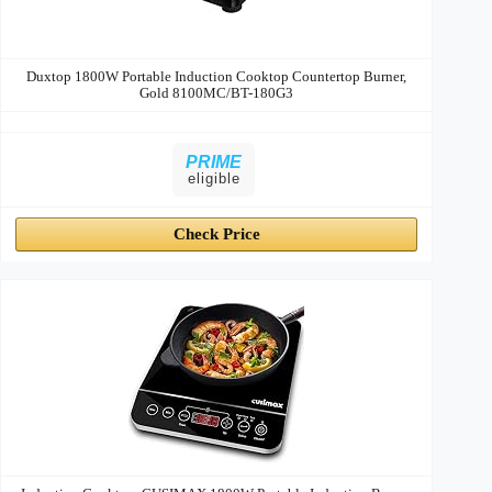
Duxtop 1800W Portable Induction Cooktop Countertop Burner,
Gold 8100MC/BT-180G3
PRIME
eligible
Check Price