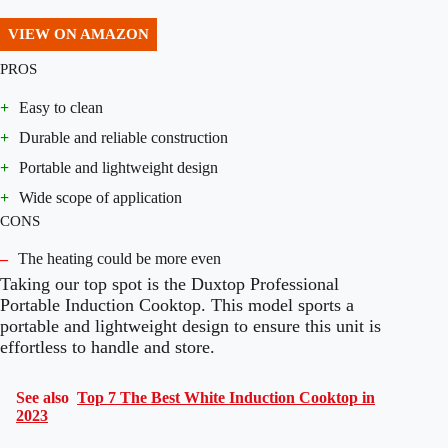
VIEW ON AMAZON
PROS
+
Easy to clean
+
Durable and reliable construction
+
Portable and lightweight design
+
Wide scope of application
CONS
–
The heating could be more even
Taking our top spot is the Duxtop Professional
Portable Induction Cooktop. This model sports a
portable and lightweight design to ensure this unit is
effortless to handle and store.
See also
Top 7 The Best White Induction Cooktop in
2023