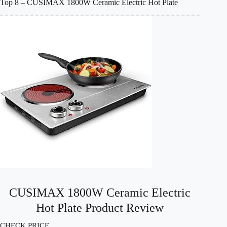
Top 8 – CUSIMAX 1800W Ceramic Electric Hot Plate
CUSIMAX 1800W Ceramic Electric
Hot Plate Product Review
CHECK PRICE