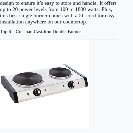
design to ensure it’s easy to store and handle. It offers
up to 20 power levels from 100 to 1800 watts. Plus,
this best single burner comes with a 5ft cord for easy
installation anywhere on our countertop.
Top 6 – Cuisinart Cast-Iron Double Burner