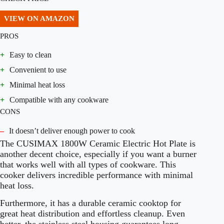
VIEW ON AMAZON
PROS
+
Easy to clean
+
Convenient to use
+
Minimal heat loss
+
Compatible with any cookware
CONS
–
It doesn’t deliver enough power to cook
The CUSIMAX 1800W Ceramic Electric Hot Plate is
another decent choice, especially if you want a burner
that works well with all types of cookware. This
cooker delivers incredible performance with minimal
heat loss.
Furthermore, it has a durable ceramic cooktop for
great heat distribution and effortless cleanup. Even