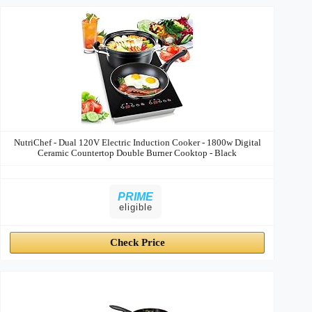
NutriChef - Dual 120V Electric Induction Cooker - 1800w Digital
Ceramic Countertop Double Burner Cooktop - Black
PRIME
eligible
Check Price