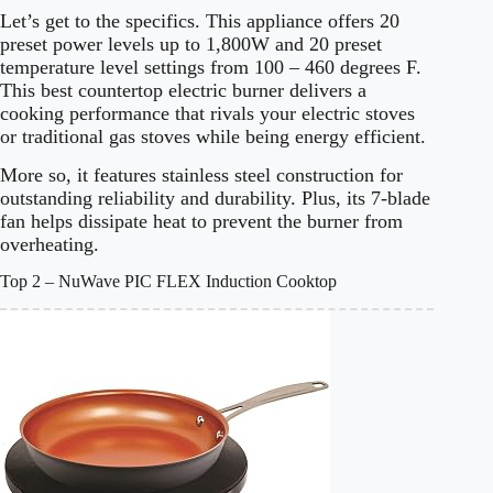
Let’s get to the specifics. This appliance offers 20
preset power levels up to 1,800W and 20 preset
temperature level settings from 100 – 460 degrees F.
This best countertop electric burner delivers a
cooking performance that rivals your electric stoves
or traditional gas stoves while being energy efficient.
More so, it features stainless steel construction for
outstanding reliability and durability. Plus, its 7-blade
fan helps dissipate heat to prevent the burner from
overheating.
Top 2 – NuWave PIC FLEX Induction Cooktop