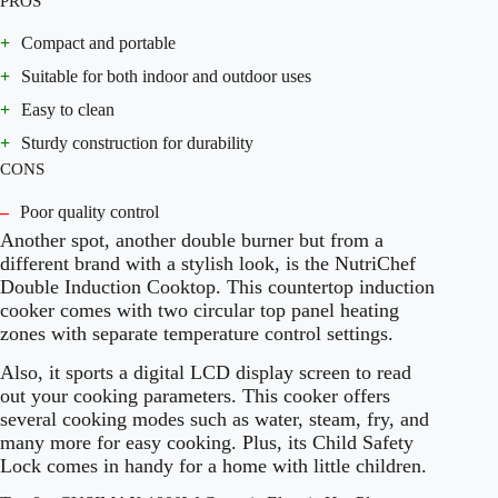
PROS
+
Compact and portable
+
Suitable for both indoor and outdoor uses
+
Easy to clean
+
Sturdy construction for durability
CONS
–
Poor quality control
Another spot, another double burner but from a
different brand with a stylish look, is the NutriChef
Double Induction Cooktop. This countertop induction
cooker comes with two circular top panel heating
zones with separate temperature control settings.
Also, it sports a digital LCD display screen to read
out your cooking parameters. This cooker offers
several cooking modes such as water, steam, fry, and
many more for easy cooking. Plus, its Child Safety
Lock comes in handy for a home with little children.