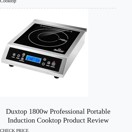
Cooktop
Duxtop 1800w Professional Portable
Induction Cooktop Product Review
CHECK PRICE