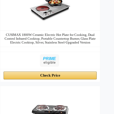
CUSIMAX 1800W Ceramic Electric Hot Plate for Cooking, Dual
Control Infrared Cooktop, Portable Countertop Burner, Glass Plate
Electric Cooktop, Silver, Stainless Steel-Upgraded Version
PRIME
eligible
Check Price