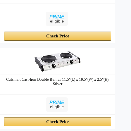
PRIME
eligible
Check Price
Cuisinart Cast-Iron Double Burner, 11.5"(L) x 19.5"(W) x 2.5"(H),
Silver
PRIME
eligible
Check Price