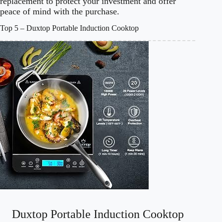
replacement to protect your investment and offer
peace of mind with the purchase.
Top 5 – Duxtop Portable Induction Cooktop
Duxtop Portable Induction Cooktop