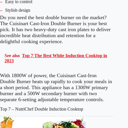
–
Easy to control
–
Stylish design
Do you need the best double burner on the market?
The Cuisinart Cast-Iron Double Burner is your best
pick. It has two heavy-duty cast iron plates to deliver
incredible heat distribution and retention for a
delightful cooking experience.
See also
Top 7 The Best White Induction Cooktop in
2023
With 1800W of power, the Cuisinart Cast-Iron
Double Burner heats up rapidly to cook your meals in
a short period. This appliance has a 1300W primary
burner and a 500W secondary burner with two
separate 6-setting adjustable temperature controls.
Top 7 – NutriChef Double Induction Cooktop