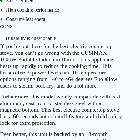
+
ETL Certified
+
High cooking performance
+
Consume less energ
CONS
–
Durability is questionable
If you’re out there for the best electric countertop
stove, you can’t go wrong with the CUSIMAX
1800W Portable Induction Burner. This appliance
heats up rapidly to reduce the cooking time. This
beast offers 9 power levels and 10 temperature
options ranging from 140 to 464 degrees F to allow
users to steam, boil, fry, and do a lot more.
Furthermore, this model is only compatible with cast
aluminum, cast iron, or stainless steel with a
magnetic bottom. This best electric countertop stove
has a 60 seconds auto-shutoff feature and child safety
lock for extra protection.
Even better, this unit is backed by an 18-month