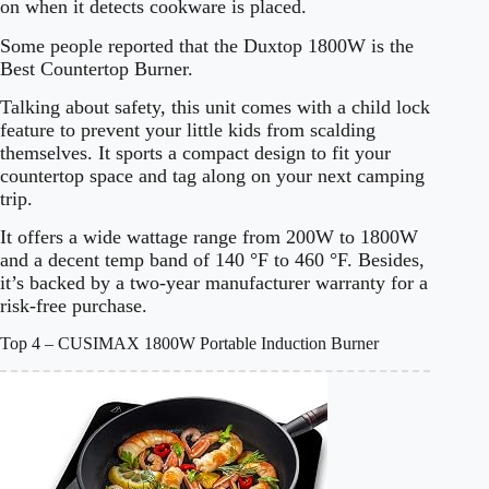
on when it detects cookware is placed.
Some people reported that the Duxtop 1800W is the
Best Countertop Burner.
Talking about safety, this unit comes with a child lock
feature to prevent your little kids from scalding
themselves. It sports a compact design to fit your
countertop space and tag along on your next camping
trip.
It offers a wide wattage range from 200W to 1800W
and a decent temp band of 140 °F to 460 °F. Besides,
it’s backed by a two-year manufacturer warranty for a
risk-free purchase.
Top 4 – CUSIMAX 1800W Portable Induction Burner