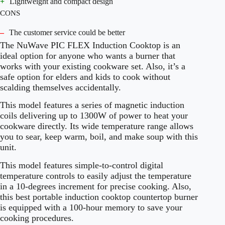
+
Lightweight and compact design
CONS
–
The customer service could be better
The NuWave PIC FLEX Induction Cooktop is an
ideal option for anyone who wants a burner that
works with your existing cookware set. Also, it’s a
safe option for elders and kids to cook without
scalding themselves accidentally.
This model features a series of magnetic induction
coils delivering up to 1300W of power to heat your
cookware directly. Its wide temperature range allows
you to sear, keep warm, boil, and make soup with this
unit.
This model features simple-to-control digital
temperature controls to easily adjust the temperature
in a 10-degrees increment for precise cooking. Also,
this best portable induction cooktop countertop burner
is equipped with a 100-hour memory to save your
cooking procedures.