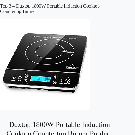
Top 3 – Duxtop 1800W Portable Induction Cooktop
Countertop Burner
Duxtop 1800W Portable Induction
Cooktop Countertop Burner Product