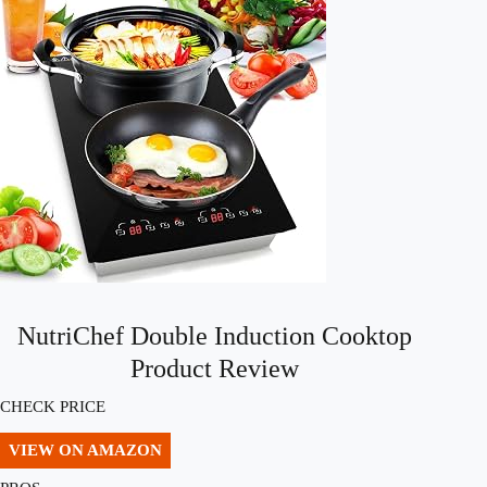
NutriChef Double Induction Cooktop
Product Review
CHECK PRICE
VIEW ON AMAZON