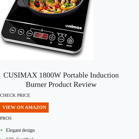
CUSIMAX 1800W Portable Induction
Burner Product Review
CHECK PRICE
VIEW ON AMAZON
PROS
+
Elegant design