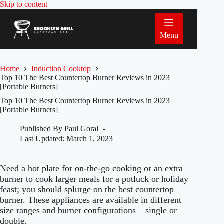
Skip
Skip to content
to
content
Menu
Home
Induction Cooktop
Top 10 The Best Countertop Burner Reviews in 2023
[Portable Burners]
Top 10 The Best Countertop Burner Reviews in 2023
[Portable Burners]
Published By
Paul Goral
Last Updated:
March 1, 2023
Need a hot plate for on-the-go cooking or an extra
burner to cook larger meals for a potluck or holiday
feast; you should splurge on the best countertop
burner. These appliances are available in different
size ranges and burner configurations – single or
double.