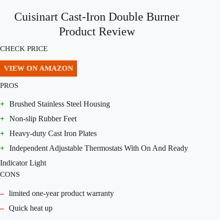
Cuisinart Cast-Iron Double Burner
Product Review
CHECK PRICE
VIEW ON AMAZON
PROS
+
Brushed Stainless Steel Housing
+
Non-slip Rubber Feet
+
Heavy-duty Cast Iron Plates
+
Independent Adjustable Thermostats With On And Ready
Indicator Light
CONS
–
limited one-year product warranty
–
Quick heat up