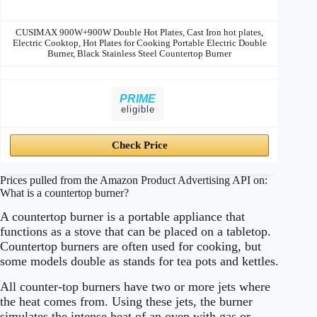
CUSIMAX 900W+900W Double Hot Plates, Cast Iron hot plates,
Electric Cooktop, Hot Plates for Cooking Portable Electric Double
Burner, Black Stainless Steel Countertop Burner
PRIME
eligible
Check Price
Prices pulled from the Amazon Product Advertising API on:
What is a countertop burner?
A countertop burner is a portable appliance that
functions as a stove that can be placed on a tabletop.
Countertop burners are often used for cooking, but
some models double as stands for tea pots and kettles.
All counter-top burners have two or more jets where
the heat comes from. Using these jets, the burner
simulates the intense heat of an oven with gas or