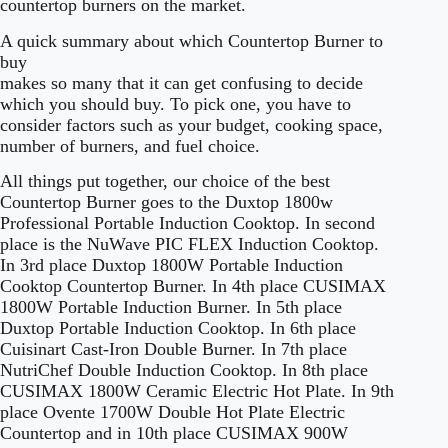
countertop burners on the market.
A quick summary about which Countertop Burner to
buy
makes so many that it can get confusing to decide
which you should buy. To pick one, you have to
consider factors such as your budget, cooking space,
number of burners, and fuel choice.
All things put together, our choice of the best
Countertop Burner goes to the Duxtop 1800w
Professional Portable Induction Cooktop. In second
place is the NuWave PIC FLEX Induction Cooktop.
In 3rd place Duxtop 1800W Portable Induction
Cooktop Countertop Burner. In 4th place CUSIMAX
1800W Portable Induction Burner. In 5th place
Duxtop Portable Induction Cooktop. In 6th place
Cuisinart Cast-Iron Double Burner. In 7th place
NutriChef Double Induction Cooktop. In 8th place
CUSIMAX 1800W Ceramic Electric Hot Plate. In 9th
place Ovente 1700W Double Hot Plate Electric
Countertop and in 10th place CUSIMAX 900W