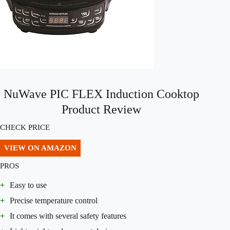
NuWave PIC FLEX Induction Cooktop
Product Review
CHECK PRICE
VIEW ON AMAZON
PROS
+
Easy to use
+
Precise temperature control
+
It comes with several safety features