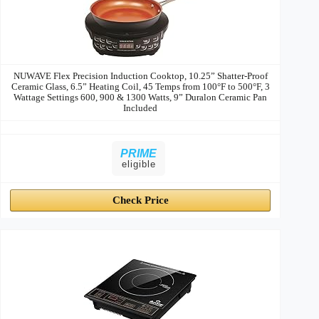
NUWAVE Flex Precision Induction Cooktop, 10.25” Shatter-Proof
Ceramic Glass, 6.5” Heating Coil, 45 Temps from 100°F to 500°F, 3
Wattage Settings 600, 900 & 1300 Watts, 9” Duralon Ceramic Pan
Included
PRIME
eligible
Check Price