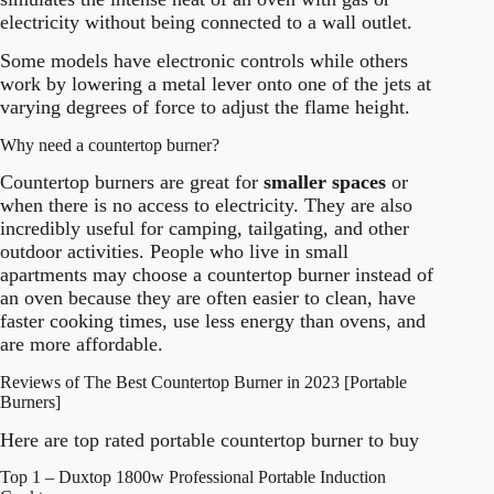
electricity without being connected to a wall outlet.
Some models have electronic controls while others
work by lowering a metal lever onto one of the jets at
varying degrees of force to adjust the flame height.
Why need a countertop burner?
Countertop burners are great for
smaller spaces
or
when there is no access to electricity. They are also
incredibly useful for camping, tailgating, and other
outdoor activities. People who live in small
apartments may choose a countertop burner instead of
an oven because they are often easier to clean, have
faster cooking times, use less energy than ovens, and
are more affordable.
Reviews of The Best Countertop Burner in 2023 [Portable
Burners]
Here are top rated portable countertop burner to buy
Top 1 – Duxtop 1800w Professional Portable Induction