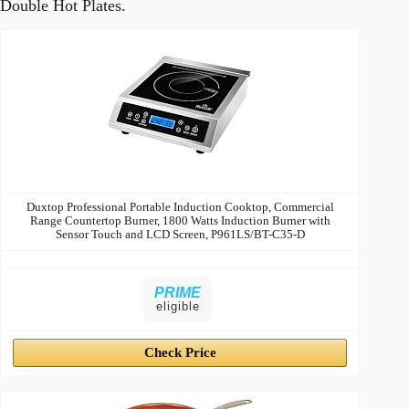
Double Hot Plates.
Image
Title
Price
Prime
Buy
Duxtop Professional Portable Induction Cooktop, Commercial
Range Countertop Burner, 1800 Watts Induction Burner with
Sensor Touch and LCD Screen, P961LS/BT-C35-D
PRIME
eligible
Check Price