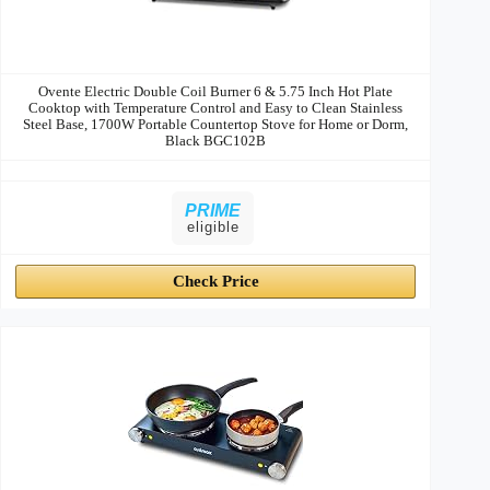
Ovente Electric Double Coil Burner 6 & 5.75 Inch Hot Plate
Cooktop with Temperature Control and Easy to Clean Stainless
Steel Base, 1700W Portable Countertop Stove for Home or Dorm,
Black BGC102B
PRIME
eligible
Check Price