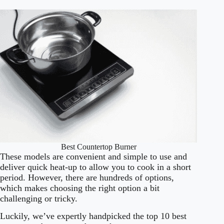
Best Countertop Burner
These models are convenient and simple to use and
deliver quick heat-up to allow you to cook in a short
period. However, there are hundreds of options,
which makes choosing the right option a bit
challenging or tricky.
Luckily, we’ve expertly handpicked the top 10 best