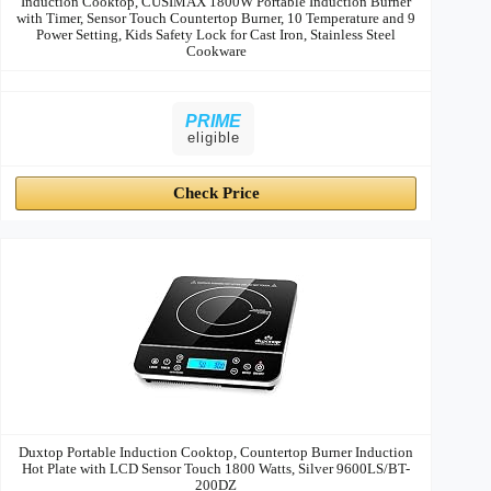
Induction Cooktop, CUSIMAX 1800W Portable Induction Burner
with Timer, Sensor Touch Countertop Burner, 10 Temperature and 9
Power Setting, Kids Safety Lock for Cast Iron, Stainless Steel
Cookware
PRIME
eligible
Check Price
Duxtop Portable Induction Cooktop, Countertop Burner Induction
Hot Plate with LCD Sensor Touch 1800 Watts, Silver 9600LS/BT-
200DZ