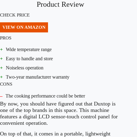
Product Review
CHECK PRICE
VIEW ON AMAZON
PROS
+
Wide temperature range
+
Easy to handle and store
+
Noiseless operation
+
Two-year manufacturer warranty
CONS
–
The cooking performance could be better
By now, you should have figured out that Duxtop is
one of the top brands in this space. This machine
features a digital LCD sensor-touch control panel for
convenient operation.
On top of that, it comes in a portable, lightweight