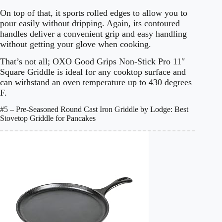
On top of that, it sports rolled edges to allow you to
pour easily without dripping. Again, its contoured
handles deliver a convenient grip and easy handling
without getting your glove when cooking.
That’s not all; OXO Good Grips Non-Stick Pro 11″
Square Griddle is ideal for any cooktop surface and
can withstand an oven temperature up to 430 degrees
F.
#5 – Pre-Seasoned Round Cast Iron Griddle by Lodge: Best
Stovetop Griddle for Pancakes