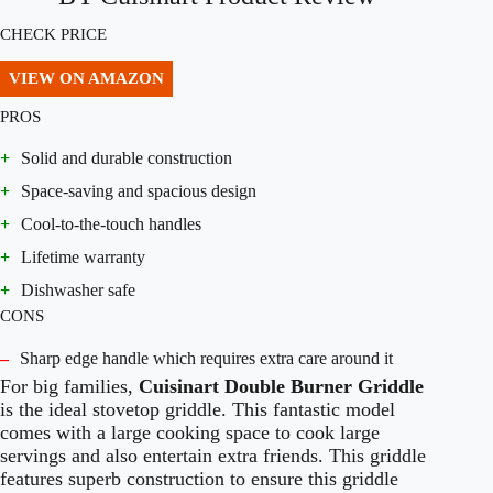
CHECK PRICE
VIEW ON AMAZON
PROS
+
Solid and durable construction
+
Space-saving and spacious design
+
Cool-to-the-touch handles
+
Lifetime warranty
+
Dishwasher safe
CONS
–
Sharp edge handle which requires extra care around it
For big families,
Cuisinart Double Burner Griddle
is the ideal stovetop griddle. This fantastic model
comes with a large cooking space to cook large
servings and also entertain extra friends. This griddle
features superb construction to ensure this griddle