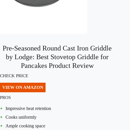
Pre-Seasoned Round Cast Iron Griddle
by Lodge: Best Stovetop Griddle for
Pancakes Product Review
CHECK PRICE
VIEW ON AMAZON
PROS
+
Impressive heat retention
+
Cooks uniformly
+
Ample cooking space