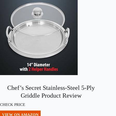
Chef’s Secret Stainless-Steel 5-Ply
Griddle Product Review
CHECK PRICE
VIEW ON AMAZON