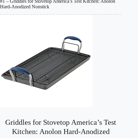
#1 – Griddles for Stovetop America’s Test Kitchen: Anolon
Hard-Anodized Nonstick
Griddles for Stovetop America’s Test
Kitchen: Anolon Hard-Anodized