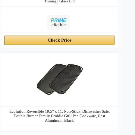
Through Glass Lid
PRIME
eligible
Check Price
Ecolution Reversible 19.5” x 11, Non-Stick, Dishwasher Safe,
Double Burner Family Griddle Grill Pan Cookware, Cast
Aluminum, Black