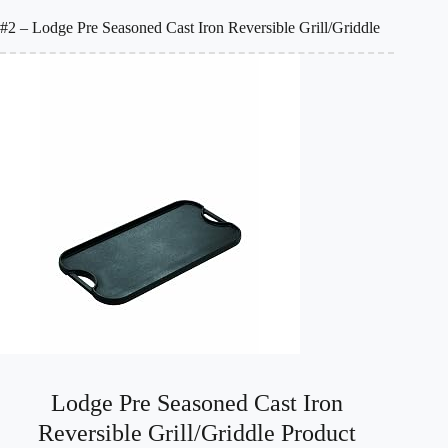
#2 – Lodge Pre Seasoned Cast Iron Reversible Grill/Griddle
Lodge Pre Seasoned Cast Iron
Reversible Grill/Griddle Product