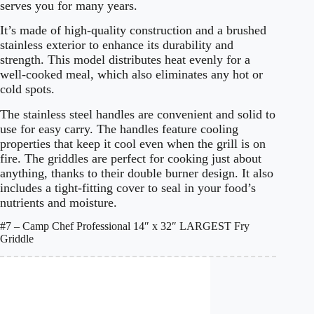
serves you for many years.
It’s made of high-quality construction and a brushed
stainless exterior to enhance its durability and
strength. This model distributes heat evenly for a
well-cooked meal, which also eliminates any hot or
cold spots.
The stainless steel handles are convenient and solid to
use for easy carry. The handles feature cooling
properties that keep it cool even when the grill is on
fire. The griddles are perfect for cooking just about
anything, thanks to their double burner design. It also
includes a tight-fitting cover to seal in your food’s
nutrients and moisture.
#7 – Camp Chef Professional 14″ x 32″ LARGEST Fry
Griddle