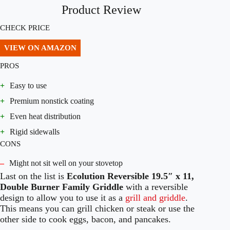
Product Review
CHECK PRICE
VIEW ON AMAZON
PROS
+
Easy to use
+
Premium nonstick coating
+
Even heat distribution
+
Rigid sidewalls
CONS
–
Might not sit well on your stovetop
Last on the list is
Ecolution Reversible 19.5″ x 11,
Double Burner Family Griddle
with a reversible
design to allow you to use it as a
grill and griddle
.
This means you can grill chicken or steak or use the
other side to cook eggs, bacon, and pancakes.