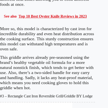
foods at once.
See also
Top 10 Best Oyster Knife Reviews in 2023
More so, this model is characterized by cast iron for
incredible durability and even heat distribution across
the cooking surface. This sturdy construction ensures
this model can withstand high temperatures and is
oven safe.
This griddle arrives already pre-seasoned using the
brand’s healthy vegetable oil formula for a more
natural nonstick finish, which tends to get better with
use. Also, there’s a two-sided handle for easy carry
and handling. Sadly, it lacks any heat-proof material,
which means you need cooking gloves to hold this
griddle when hot.
#3 – Rectangle Cast Iron Reversible Grill/Griddle BY Lodge