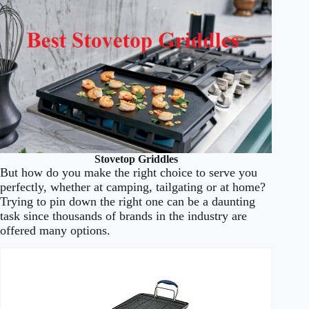
Stovetop Griddles
But how do you make the right choice to serve you
perfectly, whether at camping, tailgating or at home?
Trying to pin down the right one can be a daunting
task since thousands of brands in the industry are
offered many options.
Best
Stovetop
Image
Price
Prime
Buy
Griddles
Cook