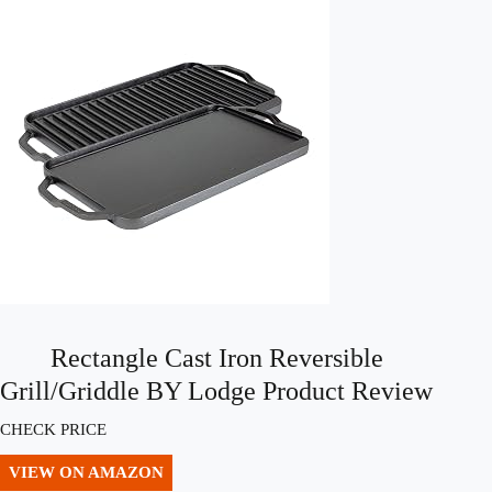
Rectangle Cast Iron Reversible
Grill/Griddle BY Lodge Product Review
CHECK PRICE
VIEW ON AMAZON