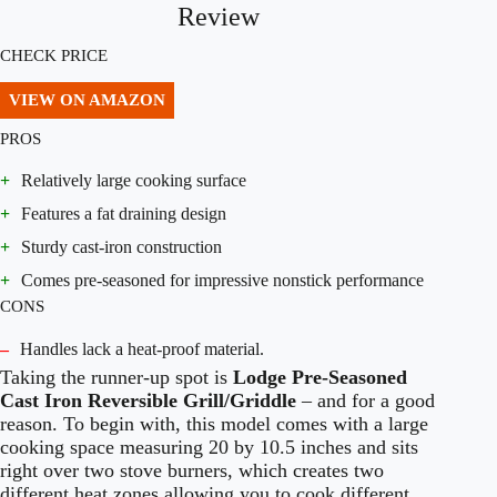
Review
CHECK PRICE
VIEW ON AMAZON
PROS
+
Relatively large cooking surface
+
Features a fat draining design
+
Sturdy cast-iron construction
+
Comes pre-seasoned for impressive nonstick performance
CONS
–
Handles lack a heat-proof material.
Taking the runner-up spot is
Lodge Pre-Seasoned
Cast Iron Reversible Grill/Griddle
– and for a good
reason. To begin with, this model comes with a large
cooking space measuring 20 by 10.5 inches and sits
right over two stove burners, which creates two
different heat zones allowing you to cook different