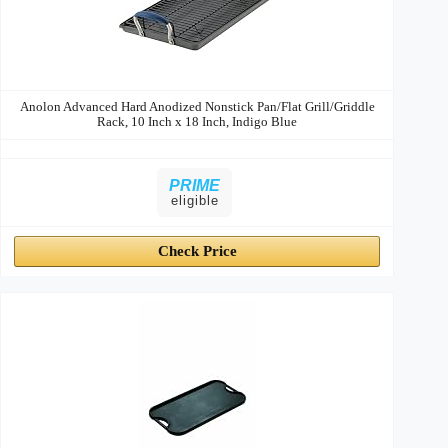
Anolon Advanced Hard Anodized Nonstick Pan/Flat Grill/Griddle
Rack, 10 Inch x 18 Inch, Indigo Blue
PRIME
eligible
Check Price