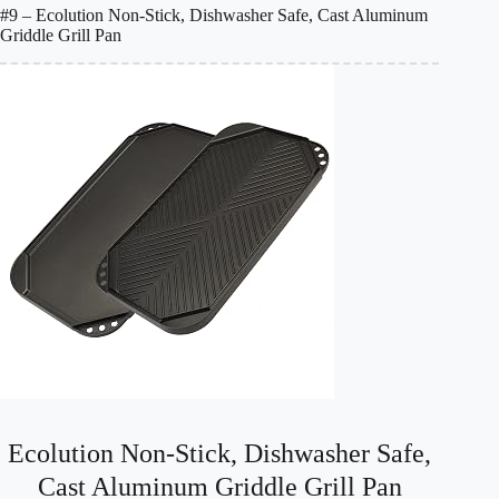
#9 – Ecolution Non-Stick, Dishwasher Safe, Cast Aluminum
Griddle Grill Pan
Ecolution Non-Stick, Dishwasher Safe,
Cast Aluminum Griddle Grill Pan