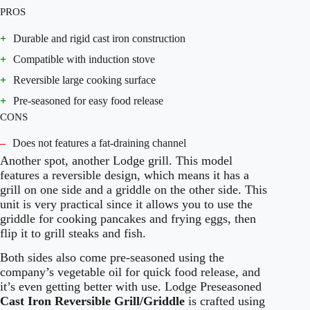
PROS
+
Durable and rigid cast iron construction
+
Compatible with induction stove
+
Reversible large cooking surface
+
Pre-seasoned for easy food release
CONS
–
Does not features a fat-draining channel
Another spot, another Lodge grill. This model
features a reversible design, which means it has a
grill on one side and a griddle on the other side. This
unit is very practical since it allows you to use the
griddle for cooking pancakes and frying eggs, then
flip it to grill steaks and fish.
Both sides also come pre-seasoned using the
company’s vegetable oil for quick food release, and
it’s even getting better with use. Lodge Preseasoned
Cast Iron Reversible Grill/Griddle
is crafted using