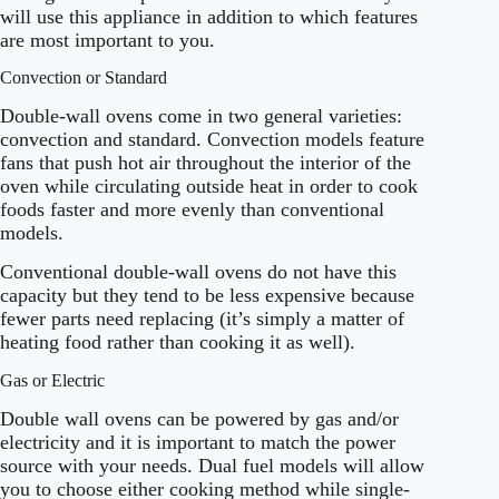
will use this appliance in addition to which features
are most important to you.
Convection or Standard
Double-wall ovens come in two general varieties:
convection and standard. Convection models feature
fans that push hot air throughout the interior of the
oven while circulating outside heat in order to cook
foods faster and more evenly than conventional
models.
Conventional double-wall ovens do not have this
capacity but they tend to be less expensive because
fewer parts need replacing (it’s simply a matter of
heating food rather than cooking it as well).
Gas or Electric
Double wall ovens can be powered by gas and/or
electricity and it is important to match the power
source with your needs. Dual fuel models will allow
you to choose either cooking method while single-