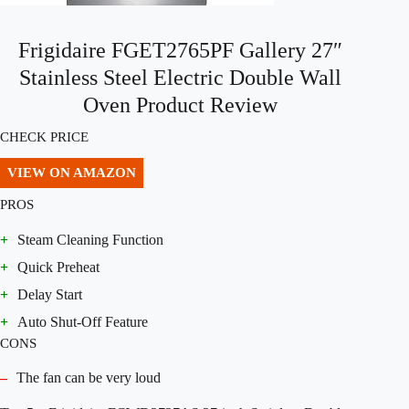
Frigidaire FGET2765PF Gallery 27″
Stainless Steel Electric Double Wall
Oven Product Review
CHECK PRICE
VIEW ON AMAZON
PROS
+
Steam Cleaning Function
+
Quick Preheat
+
Delay Start
+
Auto Shut-Off Feature
CONS
–
The fan can be very loud