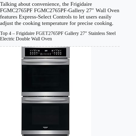
Talking about convenience, the Frigidaire
FGMC2765PF FGMC2765PF-Gallery 27″ Wall Oven
features Express-Select Controls to let users easily
adjust the cooking temperature for precise cooking.
Top 4 – Frigidaire FGET2765PF Gallery 27″ Stainless Steel
Electric Double Wall Oven