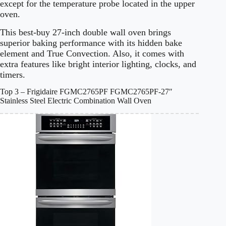
except for the temperature probe located in the upper
oven.
This best-buy 27-inch double wall oven brings
superior baking performance with its hidden bake
element and True Convection. Also, it comes with
extra features like bright interior lighting, clocks, and
timers.
Top 3 – Frigidaire FGMC2765PF FGMC2765PF-27″
Stainless Steel Electric Combination Wall Oven