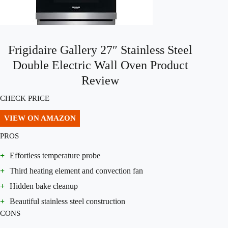
Frigidaire Gallery 27″ Stainless Steel
Double Electric Wall Oven Product
Review
CHECK PRICE
VIEW ON AMAZON
PROS
+
Effortless temperature probe
+
Third heating element and convection fan
+
Hidden bake cleanup
+
Beautiful stainless steel construction
CONS