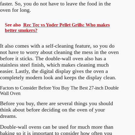
faster. So, you do not have to leave the food in the
oven for long.
See also
Rec Tec vs Yoder Pellet Grills: Who makes
better smokers?
It also comes with a self-cleaning feature, so you do
not have to worry about cleaning the mess in the oven
before it sticks. The double-wall oven also has a
stainless steel finish, which makes cleaning much
easier. Lastly, the digital display gives the oven a
completely modern look and keeps the display clean.
Factors to Consider Before You Buy The Best 27-inch Double
Wall Oven
Before you buy, there are several things you should
think about before deciding on the oven of your
dreams.
Double-wall ovens can be used for much more than
baking so it is important to consider how often you