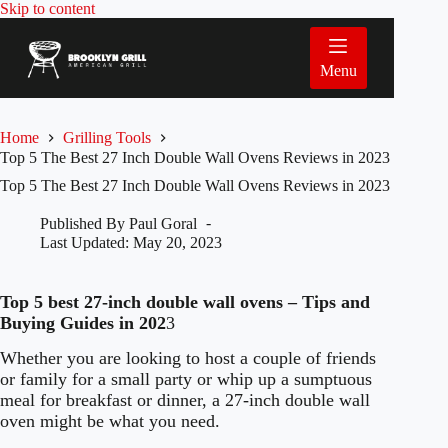
Skip
Skip to content
to
content
Menu
Home
Grilling Tools
Top 5 The Best 27 Inch Double Wall Ovens Reviews in 2023
Top 5 The Best 27 Inch Double Wall Ovens Reviews in 2023
Published By
Paul Goral
Last Updated:
May 20, 2023
Top 5 best 27-inch double wall ovens – Tips and
Buying Guides in 202
3
Whether you are looking to host a couple of friends
or family for a small party or whip up a sumptuous
meal for breakfast or dinner, a 27-inch double wall
oven might be what you need.