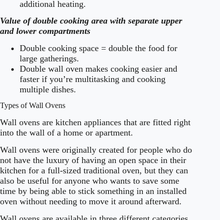
additional heating.
Value of double cooking area with separate upper
and lower compartments
Double cooking space = double the food for
large gatherings.
Double wall oven makes cooking easier and
faster if you’re multitasking and cooking
multiple dishes.
Types of Wall Ovens
Wall ovens are kitchen appliances that are fitted right
into the wall of a home or apartment.
Wall ovens were originally created for people who do
not have the luxury of having an open space in their
kitchen for a full-sized traditional oven, but they can
also be useful for anyone who wants to save some
time by being able to stick something in an installed
oven without needing to move it around afterward.
Wall ovens are available in three different categories,