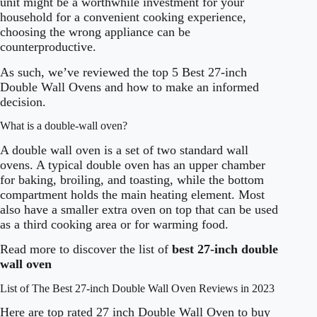
unit might be a worthwhile investment for your
household for a convenient cooking experience,
choosing the wrong appliance can be
counterproductive.
As such, we’ve reviewed the top 5 Best 27-inch
Double Wall Ovens and how to make an informed
decision.
What is a double-wall oven?
A double wall oven is a set of two standard wall
ovens. A typical double oven has an upper chamber
for baking, broiling, and toasting, while the bottom
compartment holds the main heating element. Most
also have a smaller extra oven on top that can be used
as a third cooking area or for warming food.
Read more to discover the list of
best 27-inch double
wall oven
List of The Best 27-inch Double Wall Oven Reviews in 2023
Here are top rated 27 inch Double Wall Oven to buy