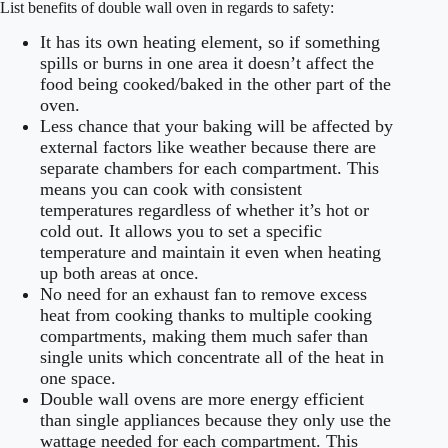
List benefits of double wall oven in regards to safety:
It has its own heating element, so if something
spills or burns in one area it doesn’t affect the
food being cooked/baked in the other part of the
oven.
Less chance that your baking will be affected by
external factors like weather because there are
separate chambers for each compartment. This
means you can cook with consistent
temperatures regardless of whether it’s hot or
cold out. It allows you to set a specific
temperature and maintain it even when heating
up both areas at once.
No need for an exhaust fan to remove excess
heat from cooking thanks to multiple cooking
compartments, making them much safer than
single units which concentrate all of the heat in
one space.
Double wall ovens are more energy efficient
than single appliances because they only use the
wattage needed for each compartment. This