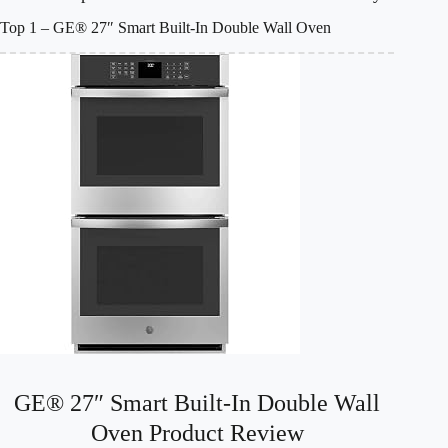
Top 1 – GE® 27″ Smart Built-In Double Wall Oven
GE® 27″ Smart Built-In Double Wall
Oven Product Review