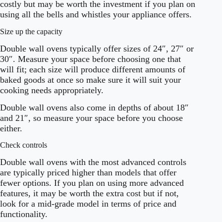
costly but may be worth the investment if you plan on
using all the bells and whistles your appliance offers.
Size up the capacity
Double wall ovens typically offer sizes of 24″, 27″ or
30″. Measure your space before choosing one that
will fit; each size will produce different amounts of
baked goods at once so make sure it will suit your
cooking needs appropriately.
Double wall ovens also come in depths of about 18″
and 21″, so measure your space before you choose
either.
Check controls
Double wall ovens with the most advanced controls
are typically priced higher than models that offer
fewer options. If you plan on using more advanced
features, it may be worth the extra cost but if not,
look for a mid-grade model in terms of price and
functionality.