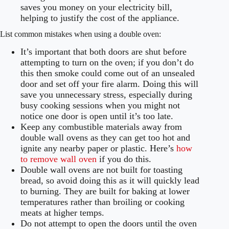
saves you money on your electricity bill,
helping to justify the cost of the appliance.
List common mistakes when using a double oven:
It’s important that both doors are shut before
attempting to turn on the oven; if you don’t do
this then smoke could come out of an unsealed
door and set off your fire alarm. Doing this will
save you unnecessary stress, especially during
busy cooking sessions when you might not
notice one door is open until it’s too late.
Keep any combustible materials away from
double wall ovens as they can get too hot and
ignite any nearby paper or plastic. Here’s
how
to remove wall oven
if you do this.
Double wall ovens are not built for toasting
bread, so avoid doing this as it will quickly lead
to burning. They are built for baking at lower
temperatures rather than broiling or cooking
meats at higher temps.
Do not attempt to open the doors until the oven