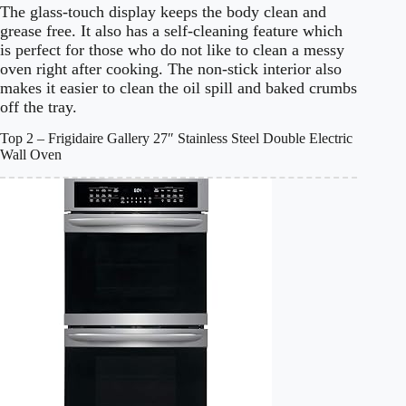
The glass-touch display keeps the body clean and
grease free. It also has a self-cleaning feature which
is perfect for those who do not like to clean a messy
oven right after cooking. The non-stick interior also
makes it easier to clean the oil spill and baked crumbs
off the tray.
Top 2 – Frigidaire Gallery 27″ Stainless Steel Double Electric
Wall Oven