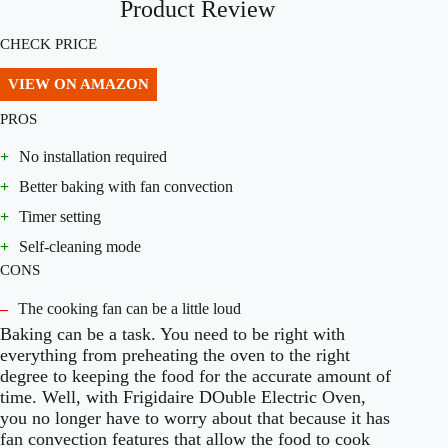
Product Review
CHECK PRICE
VIEW ON AMAZON
PROS
+
No installation required
+
Better baking with fan convection
+
Timer setting
+
Self-cleaning mode
CONS
–
The cooking fan can be a little loud
Baking can be a task. You need to be right with
everything from preheating the oven to the right
degree to keeping the food for the accurate amount of
time. Well, with Frigidaire DOuble Electric Oven,
you no longer have to worry about that because it has
fan convection features that allow the food to cook