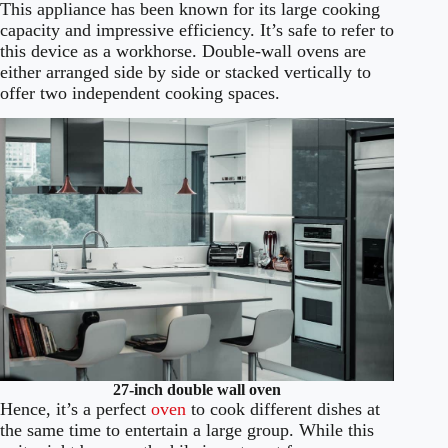
This appliance has been known for its large cooking
capacity and impressive efficiency. It’s safe to refer to
this device as a workhorse. Double-wall ovens are
either arranged side by side or stacked vertically to
offer two independent cooking spaces.
27-inch double wall oven
Hence, it’s a perfect
oven
to cook different dishes at
the same time to entertain a large group. While this