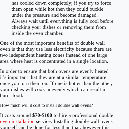
has cooled down completely; if you try to force
them open while hot then they could buckle
under the pressure and become damaged.
Always wait until everything is fully cool before
checking your dishes or removing them from
inside the oven chamber.
One of the most important benefits of double wall
oven is that they use less electricity because there are
two independent heating zones instead of one large
area where heat is concentrated in a single location.
In order to ensure that both ovens are evenly heated
it’s important that they are at a similar temperature
once you turn them on. If one is hotter than the other,
your dishes will cook unevenly which can result in
burnt food.
How much will it cost to install double wall ovens?
It costs around
$70-$100
to hire a professional double
oven installation
service. Installing double wall ovens
yourself can be done for less than that, however this