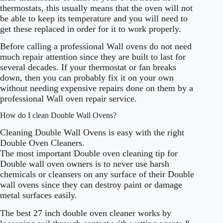
thermostats, this usually means that the oven will not
be able to keep its temperature and you will need to
get these replaced in order for it to work properly.
Before calling a professional Wall ovens do not need
much repair attention since they are built to last for
several decades. If your thermostat or fan breaks
down, then you can probably fix it on your own
without needing expensive repairs done on them by a
professional Wall oven repair service.
How do I clean Double Wall Ovens?
Cleaning Double Wall Ovens is easy with the right
Double Oven Cleaners.
The most important Double oven cleaning tip for
Double wall oven owners is to never use harsh
chemicals or cleansers on any surface of their Double
wall ovens since they can destroy paint or damage
metal surfaces easily.
The best 27 inch double oven cleaner works by