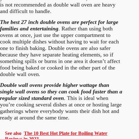
is not recommended as double wall oven are heavy
and difficult to handle.
The best 27 inch double ovens are perfect for large
families and entertainin
g
. Rather than using both
ovens at once, just use the upper compartment to
cook multiple dishes without having to wait for each
one to finish baking. Double ovens are also safer
because they have separate heating elements, so if
something spills or burns in one area it doesn’t affect
food being baked or cooked in the other part of the
double wall oven.
Double wall ovens provide higher wattage than
single wall ovens so they can cook food faster than a
regular sized standard oven
. This is ideal when
you’re cooking several dishes at once or hosting large
gatherings where everybody wants their dish hot and
ready at around the same time.
See also
The 10 Best Hot Plate for Boiling Water
Reviews in 2023