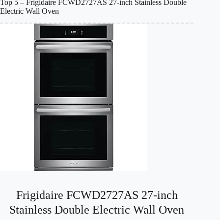
Top 5 – Frigidaire FCWD2727AS 27-inch Stainless Double
Electric Wall Oven
Frigidaire FCWD2727AS 27-inch
Stainless Double Electric Wall Oven