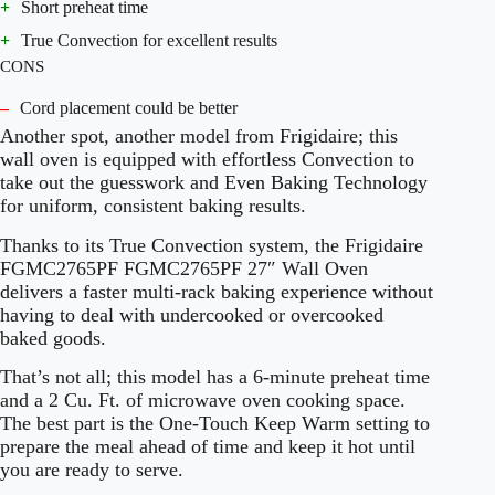
+
Short preheat time
+
True Convection for excellent results
CONS
–
Cord placement could be better
Another spot, another model from Frigidaire; this
wall oven is equipped with effortless Convection to
take out the guesswork and Even Baking Technology
for uniform, consistent baking results.
Thanks to its True Convection system, the Frigidaire
FGMC2765PF FGMC2765PF 27″ Wall Oven
delivers a faster multi-rack baking experience without
having to deal with undercooked or overcooked
baked goods.
That’s not all; this model has a 6-minute preheat time
and a 2 Cu. Ft. of microwave oven cooking space.
The best part is the One-Touch Keep Warm setting to
prepare the meal ahead of time and keep it hot until
you are ready to serve.