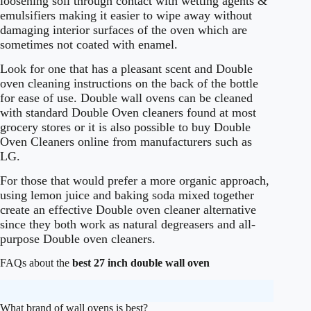
loosening soil through contact with wetting agents &
emulsifiers making it easier to wipe away without
damaging interior surfaces of the oven which are
sometimes not coated with enamel.
Look for one that has a pleasant scent and Double
oven cleaning instructions on the back of the bottle
for ease of use. Double wall ovens can be cleaned
with standard Double Oven cleaners found at most
grocery stores or it is also possible to buy Double
Oven Cleaners online from manufacturers such as
LG.
For those that would prefer a more organic approach,
using lemon juice and baking soda mixed together
create an effective Double oven cleaner alternative
since they both work as natural degreasers and all-
purpose Double oven cleaners.
FAQs about the
best 27 inch double wall oven
What brand of wall ovens is best?