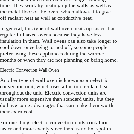
time. They work by heating up the walls as well as
the metal floor of the oven, which allows it to give
off radiant heat as well as conductive heat.
In general, this type of wall oven heats up faster than
regular full sized ovens because they have less
insulation in them. Wall ovens can also take longer to
cool down once being turned off, so some people
prefer using these appliances during the warmer
months or when they are not planning on being home.
Electric Convection Wall Oven
Another type of wall oven is known as an electric
convection unit, which uses a fan to circulate heat
throughout the unit. Electric convection units are
usually more expensive than standard units, but they
do have some advantages that can make them worth
their extra cost.
For one thing, electric convection units cook food
faster and more evenly since there is no hot spot in