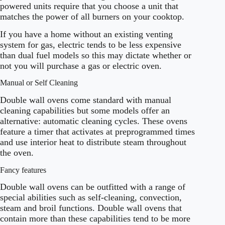
powered units require that you choose a unit that
matches the power of all burners on your cooktop.
If you have a home without an existing venting
system for gas, electric tends to be less expensive
than dual fuel models so this may dictate whether or
not you will purchase a gas or electric oven.
Manual or Self Cleaning
Double wall ovens come standard with manual
cleaning capabilities but some models offer an
alternative: automatic cleaning cycles. These ovens
feature a timer that activates at preprogrammed times
and use interior heat to distribute steam throughout
the oven.
Fancy features
Double wall ovens can be outfitted with a range of
special abilities such as self-cleaning, convection,
steam and broil functions. Double wall ovens that
contain more than these capabilities tend to be more