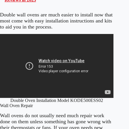
Double wall ovens are much easier to install now that
most come with easy installation instructions and kits
to aid you in the process.
Double Oven Installation Model KODE500ESS02
Wall Oven Repair
Wall ovens do not usually need much repair work
done on them unless something has gone wrong with
their thermostats or fans. If your oven needs new