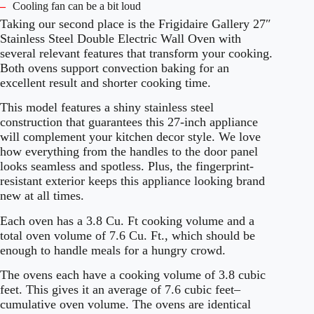
–
Cooling fan can be a bit loud
Taking our second place is the Frigidaire Gallery 27″
Stainless Steel Double Electric Wall Oven with
several relevant features that transform your cooking.
Both ovens support convection baking for an
excellent result and shorter cooking time.
This model features a shiny stainless steel
construction that guarantees this 27-inch appliance
will complement your kitchen decor style. We love
how everything from the handles to the door panel
looks seamless and spotless. Plus, the fingerprint-
resistant exterior keeps this appliance looking brand
new at all times.
Each oven has a 3.8 Cu. Ft cooking volume and a
total oven volume of 7.6 Cu. Ft., which should be
enough to handle meals for a hungry crowd.
The ovens each have a cooking volume of 3.8 cubic
feet. This gives it an average of 7.6 cubic feet–
cumulative oven volume. The ovens are identical