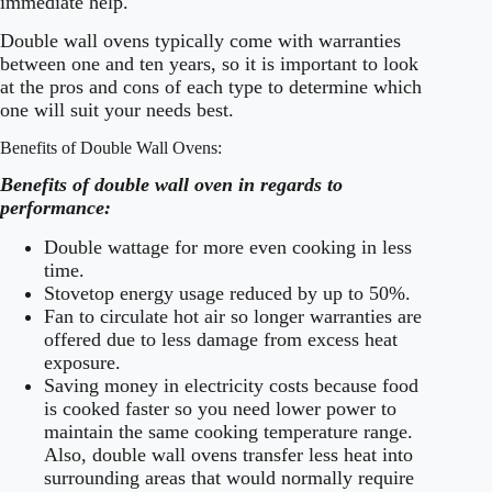
immediate help.
Double wall ovens typically come with warranties
between one and ten years, so it is important to look
at the pros and cons of each type to determine which
one will suit your needs best.
Benefits of Double Wall Ovens:
Benefits of double wall oven in regards to
performance:
Double wattage for more even cooking in less
time.
Stovetop energy usage reduced by up to 50%.
Fan to circulate hot air so longer warranties are
offered due to less damage from excess heat
exposure.
Saving money in electricity costs because food
is cooked faster so you need lower power to
maintain the same cooking temperature range.
Also, double wall ovens transfer less heat into
surrounding areas that would normally require