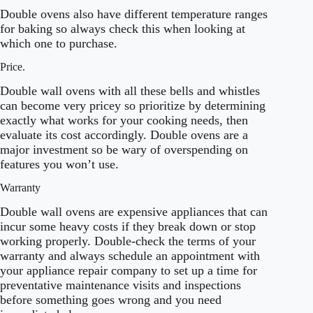
Double ovens also have different temperature ranges
for baking so always check this when looking at
which one to purchase.
Price.
Double wall ovens with all these bells and whistles
can become very pricey so prioritize by determining
exactly what works for your cooking needs, then
evaluate its cost accordingly. Double ovens are a
major investment so be wary of overspending on
features you won’t use.
Warranty
Double wall ovens are expensive appliances that can
incur some heavy costs if they break down or stop
working properly. Double-check the terms of your
warranty and always schedule an appointment with
your appliance repair company to set up a time for
preventative maintenance visits and inspections
before something goes wrong and you need