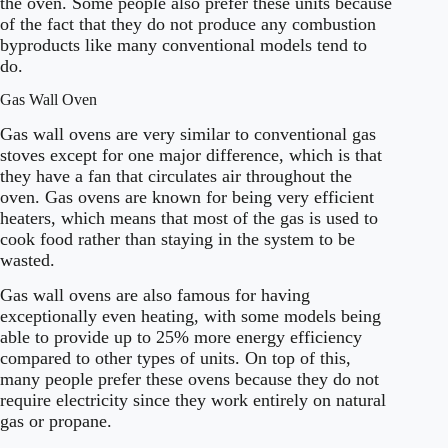
the oven. Some people also prefer these units because
of the fact that they do not produce any combustion
byproducts like many conventional models tend to
do.
Gas Wall Oven
Gas wall ovens are very similar to conventional gas
stoves except for one major difference, which is that
they have a fan that circulates air throughout the
oven. Gas ovens are known for being very efficient
heaters, which means that most of the gas is used to
cook food rather than staying in the system to be
wasted.
Gas wall ovens are also famous for having
exceptionally even heating, with some models being
able to provide up to 25% more energy efficiency
compared to other types of units. On top of this,
many people prefer these ovens because they do not
require electricity since they work entirely on natural
gas or propane.