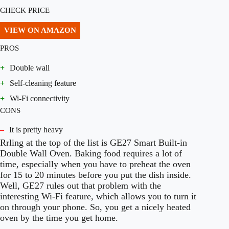
CHECK PRICE
VIEW ON AMAZON
PROS
+
Double wall
+
Self-cleaning feature
+
Wi-Fi connectivity
CONS
–
It is pretty heavy
Rrling at the top of the list is GE27 Smart Built-in
Double Wall Oven. Baking food requires a lot of
time, especially when you have to preheat the oven
for 15 to 20 minutes before you put the dish inside.
Well, GE27 rules out that problem with the
interesting Wi-Fi feature, which allows you to turn it
on through your phone. So, you get a nicely heated
oven by the time you get home.