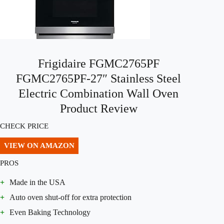
Frigidaire FGMC2765PF
FGMC2765PF-27″ Stainless Steel
Electric Combination Wall Oven
Product Review
CHECK PRICE
VIEW ON AMAZON
PROS
+
Made in the USA
+
Auto oven shut-off for extra protection
+
Even Baking Technology