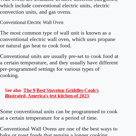
which include conventional electric units, electric
convection units, and gas ovens.
Conventional Electric Wall Oven
The most common type of wall unit is known as a
conventional electric wall oven, which uses propane
or natural gas heat to cook food.
Conventional units are usually pre-set to cook food at
a certain temperature, and they usually have different
pre-programmed settings for various types of
cooking.
See also
The 9 Best Stovetop Griddles Cook's
illustrated, America's test kitchen of 2023
Some conventional units can be programmed to cook
at a certain temperature for a period of time.
Conventional Wall Ovens are one of the best ways to
bake or roast foods that require a longer cooking