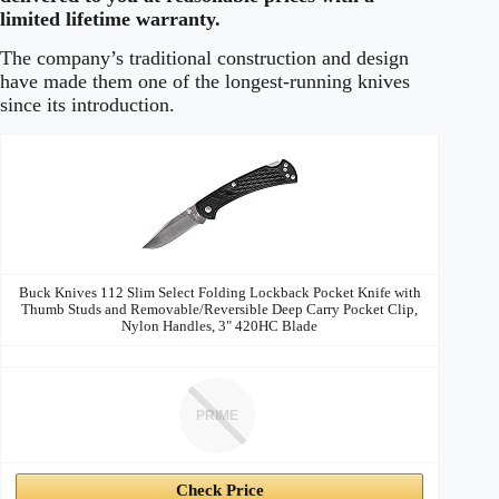
limited lifetime warranty.
The company’s traditional construction and design
have made them one of the longest-running knives
since its introduction.
Buck
Image
Price
Prime
Buy
Knives
Buck Knives 112 Slim Select Folding Lockback Pocket Knife with
Thumb Studs and Removable/Reversible Deep Carry Pocket Clip,
Nylon Handles, 3" 420HC Blade
PRIME
Check Price