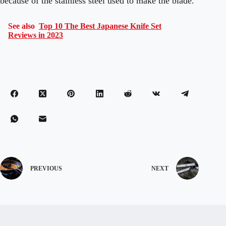
because of the stainless steel used to make the blade.
See also
Top 10 The Best Japanese Knife Set
Reviews in 2023
PREVIOUS
NEXT