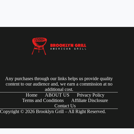
Any purchases through our links helps us provide quality
content to our audience and, we earn a commission at no
additional cost.
Home
ABOUT US
Privacy Policy
Terms and Conditions
Affiliate Disclosure
Contact Us
Copyright © 2026 Brooklyn Grill – All Right Reserved.