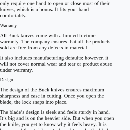
only require one hand to open or close most of their
knives, which is a bonus. It fits your hand
comfortably.
Warranty
All Buck knives come with a limited lifetime
warranty. The company ensures that all the products
sold are free from any defects in material.
It also includes manufacturing defaults; however, it
will not cover normal wear and tear or product abuse
under warranty.
Design
The design of the Buck knives ensures maximum
sharpness and ease in cutting. Once you open the
blade, the lock snaps into place.
The blade’s design is sleek and feels sturdy in hand.
It’s big and is on the heavier side. But when you open
the knife, you get to know why it feels heavy. It is