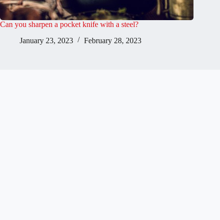
Can you sharpen a pocket knife with a steel?
January 23, 2023
February 28, 2023