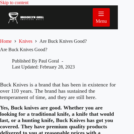
Skip
Skip to content
to
content
Menu
Home
Knives
Are Buck Knives Good?
Are Buck Knives Good?
Published By
Paul Goral
Last Updated:
February 28, 2023
Buck Knives is a brand that has been in existence for
over 110 years. The brand has sustained the
temperament of time, and they are still here.
Yes, Buck knives are good. Whether you are
looking for a traditional knife, a knife that would
last, or a hunting knife, Buck Knives has got you
covered. They have premium quality products
delivered to you at reasonable prices with a