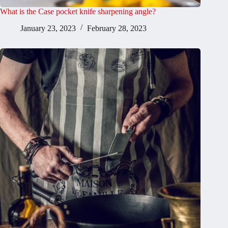
What is the Case pocket knife sharpening angle?
January 23, 2023
February 28, 2023