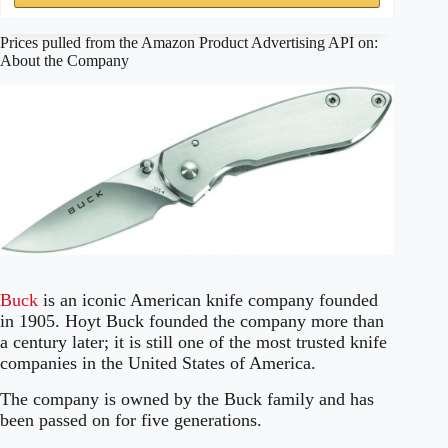
Prices pulled from the Amazon Product Advertising API on:
About the Company
Buck
is an iconic American knife company founded
in 1905. Hoyt Buck founded the company more than
a century later; it is still one of the most trusted knife
companies in the United States of America.
The company is owned by the Buck family and has
been passed on for five generations.