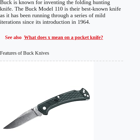
Buck is known for inventing the folding hunting
knife. The Buck Model 110 is their best-known knife
as it has been running through a series of mild
iterations since its introduction in 1964.
See also
What does x mean on a pocket knife?
Features of Buck Knives