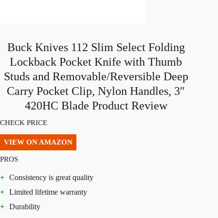
Buck Knives 112 Slim Select Folding
Lockback Pocket Knife with Thumb
Studs and Removable/Reversible Deep
Carry Pocket Clip, Nylon Handles, 3″
420HC Blade Product Review
CHECK PRICE
VIEW ON AMAZON
PROS
+
Consistency is great quality
+
Limited lifetime warranty
+
Durability