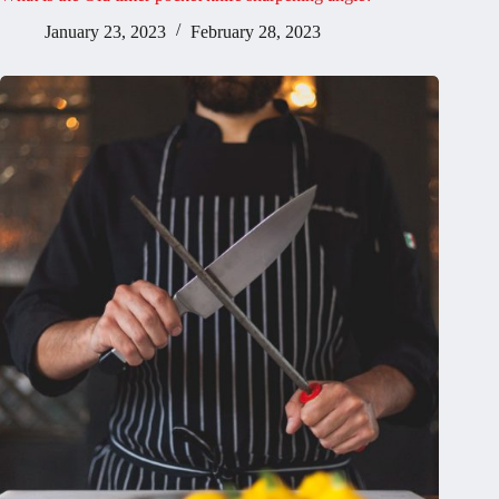
January 23, 2023
February 28, 2023