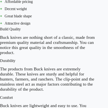
+
Affordable pricing
+
Decent weight
+
Great blade shape
+
Attractive design
Build Quality
Buck knives are nothing short of a classic, made from
premium quality material and craftsmanship. You can
notice this great quality in the smoothness of the
product.
Durability
The products from Buck knives are extremely
durable. These knives are sturdy and helpful for
hunters, farmers, and ranchers. The clip-point and the
stainless steel act as major factors contributing to the
durability of the product.
Comfort
Buck knives are lightweight and easy to use. You