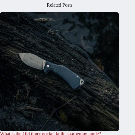
Related Posts
What is the Old timer pocket knife sharpening angle?