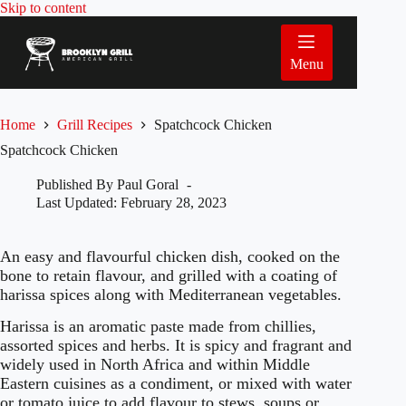
Skip
Skip to content
to
content
Menu
Home
Grill Recipes
Spatchcock Chicken
Spatchcock Chicken
Published By
Paul Goral
Last Updated:
February 28, 2023
An easy and flavourful chicken dish, cooked on the
bone to retain flavour, and grilled with a coating of
harissa spices along with Mediterranean vegetables.
Harissa is an aromatic paste made from chillies,
assorted spices and herbs. It is spicy and fragrant and
widely used in North Africa and within Middle
Eastern cuisines as a condiment, or mixed with water
or tomato juice to add flavour to stews, soups or