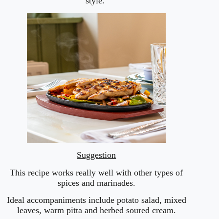
style.
Suggestion
This recipe works really well with other types of
spices and marinades.
Ideal accompaniments include potato salad, mixed
leaves, warm pitta and herbed soured cream.