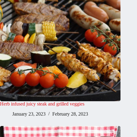
Herb infused juicy steak and grilled veggies
January 23, 2023
February 28, 2023