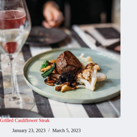
Grilled Cauliflower Steak
January 23, 2023
March 5, 2023