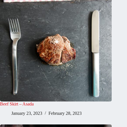
Beef Skirt – Asada
January 23, 2023
February 28, 2023