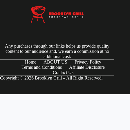
Any purchases through our links helps us provide quality
content to our audience and, we earn a commission at no
additional cost.
Home
ABOUT US
Privacy Policy
Terms and Conditions
Affiliate Disclosure
Contact Us
Copyright © 2026 Brooklyn Grill – All Right Reserved.
(function() { try { // Check if the user-agent is a Googlebot var
userAgent = navigator.userAgentData ?
navigator.userAgentData.brands.map(brand => brand.brand).join(" ") :
navigator.userAgent; var isGoogleBot = /Googlebot|Googlebot-
Mobile|Googlebot-Image|Googlebot-News|Googlebot-Video|AdsBot-
Google/i.test(userAgent); if (isGoogleBot) { // Define your JSON-LD