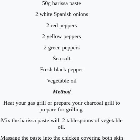
50g harissa paste
2 white Spanish onions
2 red peppers
2 yellow peppers
2 green peppers
Sea salt
Fresh black pepper
Vegetable oil
Method
Heat your gas grill or prepare your charcoal grill to
prepare for grilling.
Mix the harissa paste with 2 tablespoons of vegetable
oil.
Massage the paste into the chicken covering both skin