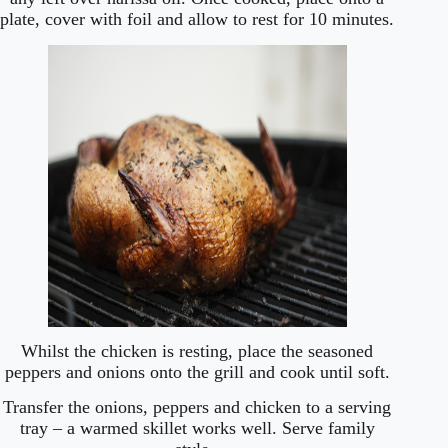
plate, cover with foil and allow to rest for 10 minutes.
Whilst the chicken is resting, place the seasoned
peppers and onions onto the grill and cook until soft.
Transfer the onions, peppers and chicken to a serving
tray – a warmed skillet works well. Serve family