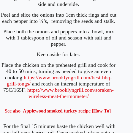
side and underside.
Peel and slice the onions into 1cm thick rings and cut
each pepper into ¼’s, removing the seeds and stalk.
Place both the onions and peppers into a bowl, mix
with 1 tablespoon of oil and season with salt and
pepper.
Keep aside for later.
Place the chicken on the preheated grill and cook for
40 to 50 mins, turning as needed to give an even
cooking
https://www.brooklyngrill.com/best-bbq-
grill-tongs/
and reach an internal temperature of
75C/165F.
https://www.brooklyngrill.com/soraken-
wireless-meat-thermometer/
See also
Applewood smoked turkey recipe [How To]
For the final 15 minutes baste the chicken well with
any left over harissa oil. Once cooked, place onto a