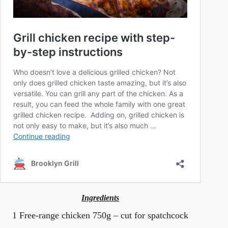
Ingredients
1 Free-range chicken 750g – cut for spatchcock