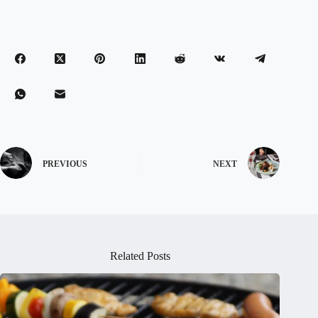
PREVIOUS
NEXT
Related Posts