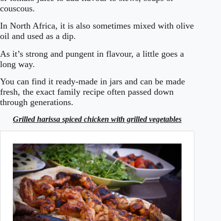
couscous.
In North Africa, it is also sometimes mixed with olive
oil and used as a dip.
As it’s strong and pungent in flavour, a little goes a
long way.
You can find it ready-made in jars and can be made
fresh, the exact family recipe often passed down
through generations.
Grilled harissa spiced chicken with grilled vegetables