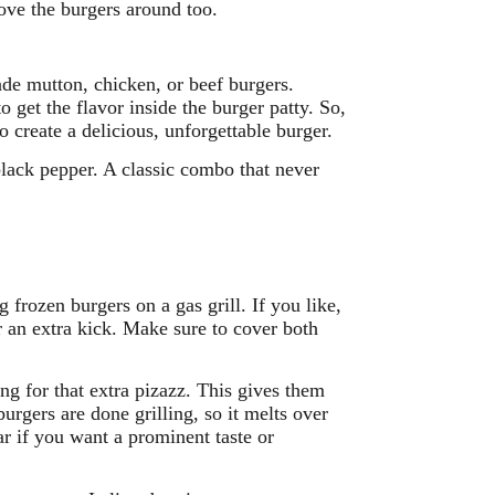
move the burgers around too.
made mutton, chicken, or beef burgers.
get the flavor inside the burger patty. So,
 create a delicious, unforgettable burger.
black pepper. A classic combo that never
 frozen burgers on a gas grill. If you like,
r an extra kick. Make sure to cover both
ing for that extra pizazz. This gives them
burgers are done grilling, so it melts over
r if you want a prominent taste or