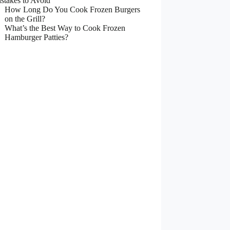
stakes to Avoid
How Long Do You Cook Frozen Burgers
on the Grill?
What’s the Best Way to Cook Frozen
Hamburger Patties?