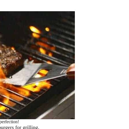
perfection!
urgers for grilling.