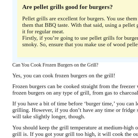
Are pellet grills good for burgers?
Pellet grills are excellent for burgers. You use the
them that BBQ taste. With that said, using a pellet g
it for regular meat.
Firstly, if you’re going to use pellet grills for burg
smoky. So, ensure that you make use of wood pelle
Can You Cook Frozen Burgers on the Grill?
Yes, you can cook frozen burgers on the grill!
Frozen burgers can be cooked straight from the freezer 
frozen burgers on any type of grill, from gas to charcoa
If you have a bit of time before ‘burger time,’ you can l
grilling. However, if you don’t have any time or fridge s
will take slightly longer, though.
You should keep the grill temperature at medium-high 
grill is. If you got your grill too high, it will cook the 