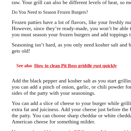
raw. Your grill can also be different levels of heat, so 
Do You Need to Season Frozen Burgers?
Frozen patties have a lot of flavors, like your freshly 
However, since they’re ready-made, you won’t be able to 
you must season your frozen burgers and add toppings to
Seasoning isn’t hard, as you only need kosher salt and 
gets old!
See also
How to clean Pit Boss griddle rust quickly
Add the black pepper and kosher salt as you start grilling
you can add a pinch of onion, garlic, or chili powder fo
sides of the patty with your seasonings.
You can add a slice of cheese to your burger while grill
extra fat and juiciness. Add your cheese just before the 
the patty. You can choose sharp cheddar or white chedda
American cheese for something milder.