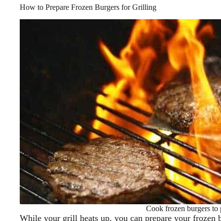
How to Prepare Frozen Burgers for Grilling
Cook frozen burgers to 
While your grill heats up, you can prepare your frozen b