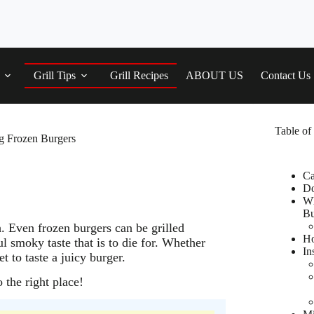
Grill Tips
Grill Recipes
ABOUT US
Contact Us
Table of
ng Frozen Burgers
Ca
Do
Wh
Bu
h. Even frozen burgers can be grilled
Ho
ul smoky taste that is to die for. Whether
In
t to taste a juicy burger.
the right place!