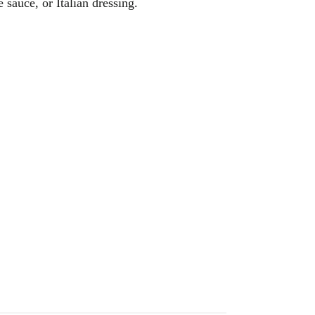
 sauce, or Italian dressing.