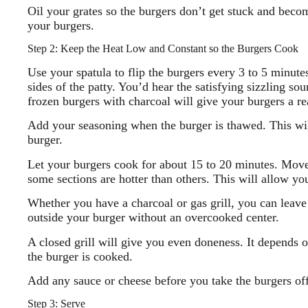
Oil your grates so the burgers don’t get stuck and beco
your burgers.
Step 2: Keep the Heat Low and Constant so the Burgers Cook
Use your spatula to flip the burgers every 3 to 5 minut
sides of the patty. You’d hear the satisfying sizzling s
frozen burgers with charcoal will give your burgers a re
Add your seasoning when the burger is thawed. This will
burger.
Let your burgers cook for about 15 to 20 minutes. Move 
some sections are hotter than others. This will allow yo
Whether you have a charcoal or gas grill, you can leave 
outside your burger without an overcooked center.
A closed grill will give you even doneness. It depends o
the burger is cooked.
Add any sauce or cheese before you take the burgers off 
Step 3: Serve