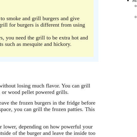
Mi
m to smoke and grill burgers and give
rill for burgers is different from using
ers, you need the grill to be extra hot and
ts such as mesquite and hickory.
without losing much flavor. You can grill
l or wood pellet powered grills.
eave the frozen burgers in the fridge before
pace, you can grill the frozen patties. This
or lower, depending on how powerful your
outside of the burger and leave the inside too