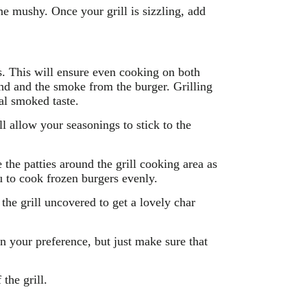
me mushy. Once your grill is sizzling, add
es. This will ensure even cooking on both
ound and the smoke from the burger. Grilling
al smoked taste.
 allow your seasonings to stick to the
the patties around the grill cooking area as
u to cook frozen burgers evenly.
the grill uncovered to get a lovely char
n your preference, but just make sure that
the grill.