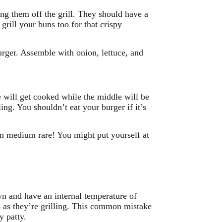
ing them off the grill. They should have a
grill your buns too for that crispy
rger. Assemble with onion, lettuce, and
e will get cooked while the middle will be
ing. You shouldn’t eat your burger if it’s
en medium rare! You might put yourself at
wn and have an internal temperature of
 as they’re grilling. This common mistake
y patty.