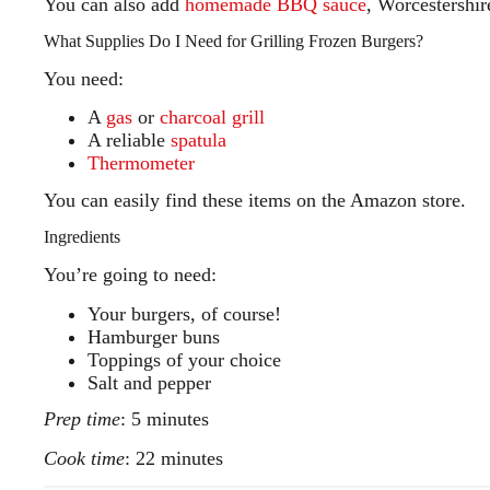
You can also add
homemade BBQ sauce
, Worcestershire
What Supplies Do I Need for Grilling Frozen Burgers?
You need:
A
gas
or
charcoal grill
A reliable
spatula
Thermometer
You can easily find these items on the Amazon store.
Ingredients
You’re going to need:
Your burgers, of course!
Hamburger buns
Toppings of your choice
Salt and pepper
Prep time
: 5 minutes
Cook time
: 22 minutes