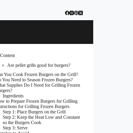
 Content
Are pellet grills good for burgers?
n You Cook Frozen Burgers on the Grill?
 You Need to Season Frozen Burgers?
at Supplies Do I Need for Grilling Frozen
rgers?
Ingredients
w to Prepare Frozen Burgers for Grilling
structions for Grilling Frozen Burgers
Step 1: Place Burgers on the Grill
Step 2: Keep the Heat Low and Constant
so the Burgers Cook
Step 3: Serve