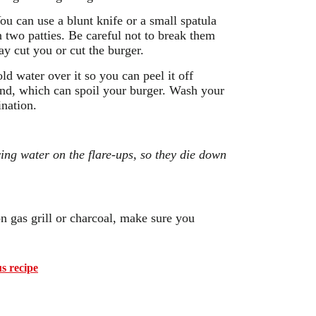
You can use a blunt knife or a small spatula
n two patties. Be careful not to break them
ay cut you or cut the burger.
ld water over it so you can peel it off
hind, which can spoil your burger. Wash your
ination.
ing water on the flare-ups, so they die down
 on gas grill or charcoal, make sure you
s recipe