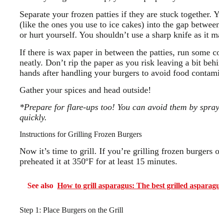
Separate your frozen patties if they are stuck together. 
(like the ones you use to ice cakes) into the gap betwee
or hurt yourself. You shouldn’t use a sharp knife as it m
If there is wax paper in between the patties, run some co
neatly. Don’t rip the paper as you risk leaving a bit be
hands after handling your burgers to avoid food contam
Gather your spices and head outside!
*Prepare for flare-ups too! You can avoid them by spray
quickly.
Instructions for Grilling Frozen Burgers
Now it’s time to grill. If you’re grilling frozen burgers
preheated it at 350ºF for at least 15 minutes.
See also
How to grill asparagus: The best grilled asparagu
Step 1: Place Burgers on the Grill