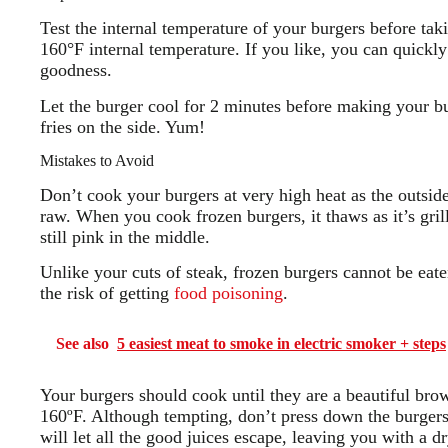
Test the internal temperature of your burgers before tak
160°F internal temperature. If you like, you can quickly 
goodness.
Let the burger cool for 2 minutes before making your bu
fries on the side. Yum!
Mistakes to Avoid
Don’t cook your burgers at very high heat as the outsid
raw. When you cook frozen burgers, it thaws as it’s grill
still pink in the middle.
Unlike your cuts of steak, frozen burgers cannot be eat
the risk of getting
food poisoning
.
See also
5 easiest meat to smoke in electric smoker + steps
Your burgers should cook until they are a beautiful bro
160ºF. Although tempting, don’t press down the burgers
will let all the good juices escape, leaving you with a dr