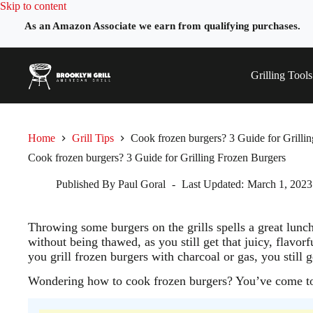
Skip
Skip to content
to
As an Amazon Associate we earn from qualifying purchases.
content
Grilling Tools
Home
Grill Tips
Cook frozen burgers? 3 Guide for Grilli
Cook frozen burgers? 3 Guide for Grilling Frozen Burgers
Published By
Paul Goral
Last Updated:
March 1, 2023
Throwing some burgers on the grills spells a great lunc
without being thawed, as you still get that juicy, flavorf
you grill frozen burgers with charcoal or gas, you still ge
Wondering how to cook frozen burgers? You’ve come to 