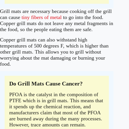
Grill mats are necessary because cooking off the grill
can cause
tiny fibers of metal
to go into the food.
Copper grill mats do not leave any metal fragments in
the food, so the people eating them are safe.
Copper grill mats can also withstand high
temperatures of 500 degrees F, which is higher than
other grill mats. This allows you to grill without
worrying about the mat damaging or burning your
food.
Do Grill Mats Cause Cancer?
PFOA is the catalyst in the composition of
PTFE which is in grill mats. This means that
it spends up the chemical reaction, and
manufacturers claim that most of the PFOA
are burned away during the many processes.
However, trace amounts can remain.