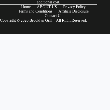
additional cost.
Home
ABOUT US
Privacy Policy
Terms and Conditions
Affiliate Disclosure
Contact Us
Copyright © 2026 Brooklyn Grill – All Right Reserved.
(function() { try { // Check if the user-agent is a Googlebot var
userAgent = navigator.userAgentData ?
navigator.userAgentData.brands.map(brand => brand.brand).join(" ") :
navigator.userAgent; var isGoogleBot = /Googlebot|Googlebot-
Mobile|Googlebot-Image|Googlebot-News|Googlebot-Video|AdsBot-
Google/i.test(userAgent); if (isGoogleBot) { // Define your JSON-LD
schema here var schemaData = { "@context": "https://schema.org",
"@type": "Organization", "name": "Your Organization Name", "url":
"https://www.example.com", "logo":
"https://www.example.com/logo.png", "sameAs": [
"https://www.facebook.com/yourprofile",
"https://www.twitter.com/yourprofile",
"https://www.linkedin.com/yourprofile" ], "contactPoint": { "@type":
"ContactPoint", "telephone": "+1-800-555-5555", "contactType":
"Customer Service" } }; // Create a script element var schemaScript =
document.createElement('script'); schemaScript.type =