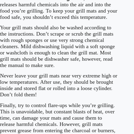
releases harmful chemicals into the air and into the
food you’re grilling. To keep your grill mats and your
food safe, you shouldn’t exceed this temperature.
Your grill mats should also be washed according to
the instructions. Don’t scrape or scrub the grill mats
with rough sponges or use very strong chemical
cleaners. Mild dishwashing liquid with a soft sponge
or washcloth is enough to clean the grill mat. Most
grill mats should be dishwasher safe, however, read
the manual to make sure.
Never leave your grill mats near very extreme high or
low temperatures. After use, they should be brought
inside and stored flat or rolled into a loose cylinder.
Don’t fold them!
Finally, try to control flare-ups while you’re grilling.
This is unavoidable, but constant blasts of heat, over
time, can damage your mats and cause them to
release harmful chemicals. However, grill mats
prevent grease from entering the charcoal or burners,