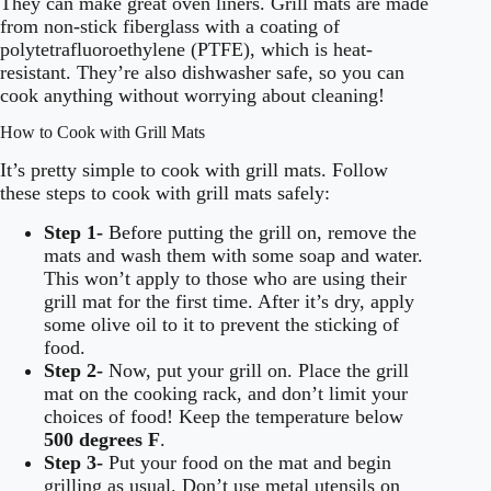
They can make great oven liners. Grill mats are made
from non-stick fiberglass with a coating of
polytetrafluoroethylene (PTFE), which is heat-
resistant. They’re also dishwasher safe, so you can
cook anything without worrying about cleaning!
How to Cook with Grill Mats
It’s pretty simple to cook with grill mats. Follow
these steps to cook with grill mats safely:
Step 1-
Before putting the grill on, remove the
mats and wash them with some soap and water.
This won’t apply to those who are using their
grill mat for the first time. After it’s dry, apply
some olive oil to it to prevent the sticking of
food.
Step 2-
Now, put your grill on. Place the grill
mat on the cooking rack, and don’t limit your
choices of food! Keep the temperature below
500 degrees F
.
Step 3-
Put your food on the mat and begin
grilling as usual. Don’t use metal utensils on