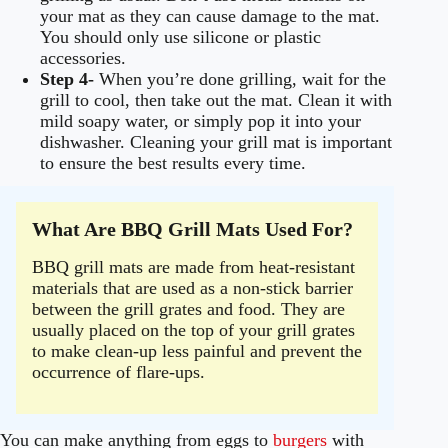
your mat as they can cause damage to the mat.
You should only use silicone or plastic
accessories.
Step 4-
When you’re done grilling, wait for the
grill to cool, then take out the mat. Clean it with
mild soapy water, or simply pop it into your
dishwasher. Cleaning your grill mat is important
to ensure the best results every time.
What Are BBQ Grill Mats Used For?
BBQ grill mats are made from heat-resistant
materials that are used as a non-stick barrier
between the grill grates and food. They are
usually placed on the top of your grill grates
to make clean-up less painful and prevent the
occurrence of flare-ups.
You can make anything from eggs to
burgers
with