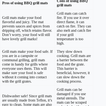
Cons of using BBQ
Pros of using BBQ grill mats
grill mats
Grill mats can catch
Grill mats make your food
fire. If you use it over
flavorful and juicy. The mat
direct flame, it can
prevents sauces and spices from
catch on fire. They can
dripping off, which retains flavor.
also melt and catch fire
Don’t worry, your food will still
if your grill
have lovely grill marks!
temperature is too
high.
Grill mats make your food safe. If
They slow down
you are in a campsite or
cooking. Grill mats are
communal grilling, grill mats
a barrier between the
come in handy for grills where
food and the grate.
everyone uses them. This will
This barrier is
make sure your food is safe
beneficial, however, it
without it coming into contact
can slow down the
with the grill grates.
cooking process.
Grill mats can be
damaged if you use
Dishwasher safe! Since grill mats
metal utensils. The
are usually made from Teflon, it’s
mats can be scraped
easy to clean. Some mats are also