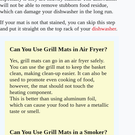
will not be able to remove stubborn food residue,
which can damage your dishwasher in the long run.
If your mat is not that stained, you can skip this step
and put it straight on the top rack of your
dishwasher
.
Can You Use Grill Mats in Air Fryer?
Yes, grill mats can go in an air fryer safely.
You can use the grill mat to keep the basket
clean, making clean-up easier. It can also be
used to promote even cooking of food,
however, the mat should not touch the
heating component.
This is better than using aluminum foil,
which can cause your food to have a metallic
taste or smell.
Can You Use Grill Mats in a Smoker?