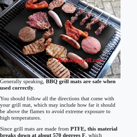
Generally speaking,
BBQ grill mats are safe when
used correctly
.
You should follow all the directions that come with
your grill mat, which may include how far it should
be above the flames to avoid extreme exposure to
high temperatures.
Since grill mats are made from
PTFE, this material
breaks down at about 570 degrees F
, which