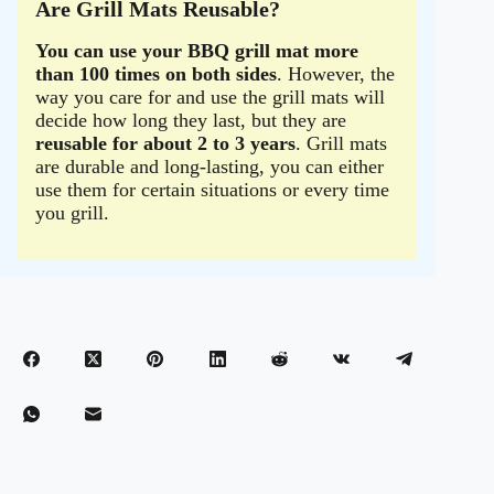
Are Grill Mats Reusable?
You can use your BBQ grill mat more
than 100 times on both sides
. However, the
way you care for and use the grill mats will
decide how long they last, but they are
reusable for about 2 to 3 years
. Grill mats
are durable and long-lasting, you can either
use them for certain situations or every time
you grill.