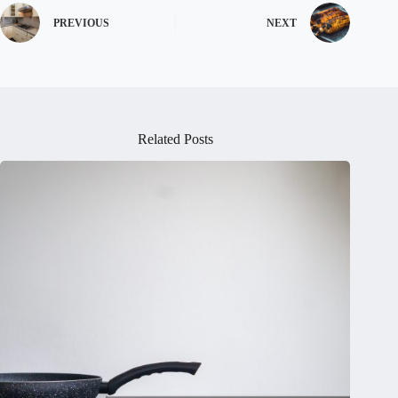
PREVIOUS
NEXT
Related Posts