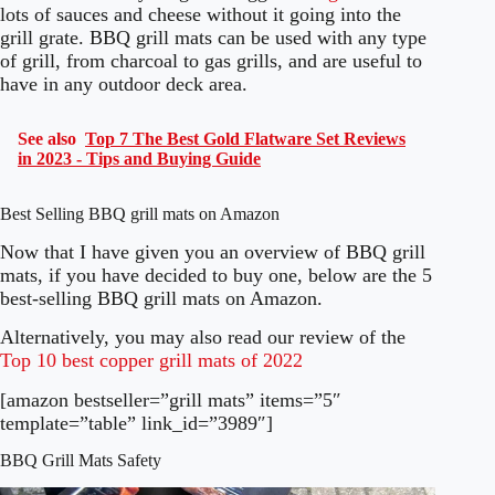
lots of sauces and cheese without it going into the
grill grate. BBQ grill mats can be used with any type
of grill, from charcoal to gas grills, and are useful to
have in any outdoor deck area.
See also
Top 7 The Best Gold Flatware Set Reviews
in 2023 - Tips and Buying Guide
Best Selling BBQ grill mats on Amazon
Now that I have given you an overview of BBQ grill
mats, if you have decided to buy one, below are the 5
best-selling BBQ grill mats on Amazon.
Alternatively, you may also read our review of the
Top 10 best copper grill mats of 2022
[amazon bestseller=”grill mats” items=”5″
template=”table” link_id=”3989″]
BBQ Grill Mats Safety