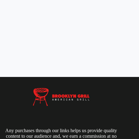
Any purchases through our links helps us provide quality
content to our audience and, we earn a commission at no