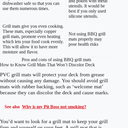
and poked with metal
dishwasher safe so that you can
utensils. It would be
use them numerous times.
best if you only used
silicone utensils.
Grill mats give you even cooking.
These mats, especially copper
Not using BBQ grill
grill mats, promote even heating
mats properly may
which lets your food cook evenly.
pose health risks
This will allow it to have more
moisture and flavor.
Pros and cons of using BBQ grill mats
How to Know Grill Mats That Won’t Discolor Deck
PVC grill mats will protect your deck from grease
without causing any damage. You should avoid grill
mats with rubber backing, such as ‘welcome mat’
because they can discolor the deck and cause marks.
See also
Why is my Pit Boss not smoking?
You’d want to look for a grill mat to keep your grill
firm and yourself on your feet. A grill mat that is