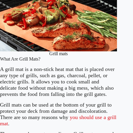
Grill mats
What Are Grill Mats?
A grill mat is a non-stick heat mat that is placed over
any type of grills, such as gas, charcoal, pellet, or
electric grills. It allows you to cook small and
delicate food without making a big mess, which also
prevents the food from falling into the grill gates.
Grill mats can be used at the bottom of your grill to
protect your deck from damage and discoloration.
There are so many reasons why
you should use a grill
mat
.