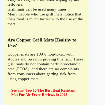
leftovers.
Grill mats can be used many times.
Many people who use grill mats notice that
their food is much tastier with the use of the
mats.
Are Copper Grill Mats Healthy to
Use?
Copper mats are 100% non-toxic, with
studies and research proving this fact. These
grill mats do not contain perfluorooctanoic
acid (PFOA), and there are no complaints
from consumers about getting sick from
using copper mats.
See also
Top 10 The Best Heat Resistant
Mat For Air Fryer Reviews in 2023