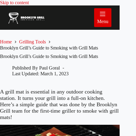
Skip
Skip to content
to
content
Menu
Home
Grilling Tools
Brooklyn Grill’s Guide to Smoking with Grill Mats
Brooklyn Grill’s Guide to Smoking with Grill Mats
Published By
Paul Goral
Last Updated:
March 1, 2023
A grill mat is essential in any outdoor cooking
station. It turns your grill into a full-on kitchen.
Here’s a simple guide that was done by the Brooklyn
Grill team for the first-time griller to smoke with grill
mats!