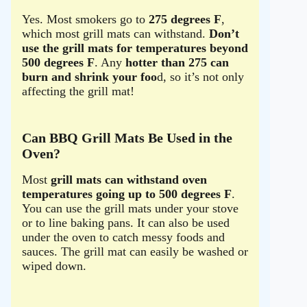
Yes. Most smokers go to
275 degrees F
,
which most grill mats can withstand.
Don’t
use the grill mats for temperatures beyond
500 degrees F
. Any
hotter than 275 can
burn and shrink your foo
d, so it’s not only
affecting the grill mat!
Can BBQ Grill Mats Be Used in the
Oven?
Most
grill mats can withstand oven
temperatures going up to 500 degrees F
.
You can use the grill mats under your stove
or to line baking pans. It can also be used
under the oven to catch messy foods and
sauces. The grill mat can easily be washed or
wiped down.