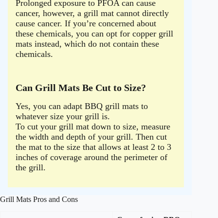
Prolonged exposure to PFOA can cause
cancer, however, a grill mat cannot directly
cause cancer. If you’re concerned about
these chemicals, you can opt for copper grill
mats instead, which do not contain these
chemicals.
Can Grill Mats Be Cut to Size?
Yes, you can adapt BBQ grill mats to
whatever size your grill is.
To cut your grill mat down to size, measure
the width and depth of your grill. Then cut
the mat to the size that allows at least 2 to 3
inches of coverage around the perimeter of
the grill.
Grill Mats Pros and Cons