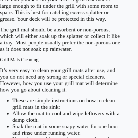
large enough to fit under the grill with some room to
spare. This is best for catching excess splatter or
grease. Your deck will be protected in this way.
The grill mat should be absorbent or non-porous,
which will either soak up the splatter or collect it like
a tray. Most people usually prefer the non-porous one
as it does not soak up rainwater.
Grill Mats Cleaning
It’s very easy to clean your grill mats after use, and
you do not need any strong or special cleaners.
However, how you use your grill mat will determine
how you go about cleaning it.
These are simple instructions on how to clean
grill mats in the sink:
Allow the mat to cool and wipe leftovers with a
damp cloth.
Soak the mat in some soapy water for one hour
and rinse under running water.