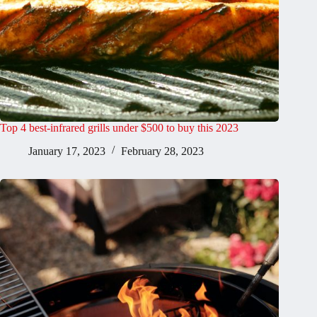
Top 4 best-infrared grills under $500 to buy this 2023
January 17, 2023
February 28, 2023