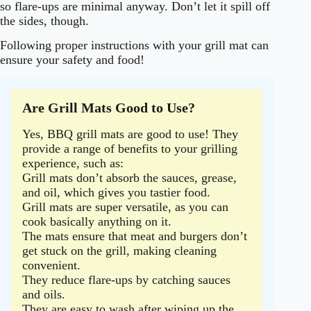
so flare-ups are minimal anyway. Don’t let it spill off
the sides, though.
Following proper instructions with your grill mat can
ensure your safety and food!
Are Grill Mats Good to Use?
Yes, BBQ grill mats are good to use! They
provide a range of benefits to your grilling
experience, such as:
Grill mats don’t absorb the sauces, grease,
and oil, which gives you tastier food.
Grill mats are super versatile, as you can
cook basically anything on it.
The mats ensure that meat and burgers don’t
get stuck on the grill, making cleaning
convenient.
They reduce flare-ups by catching sauces
and oils.
They are easy to wash after wiping up the