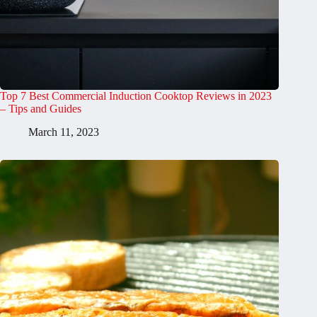
Top 7 Best Commercial Induction Cooktop Reviews in 2023
– Tips and Guides
March 11, 2023