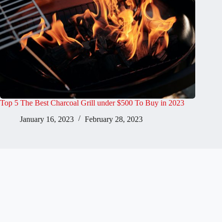
Top 5 The Best Charcoal Grill under $500 To Buy in 2023
January 16, 2023
February 28, 2023