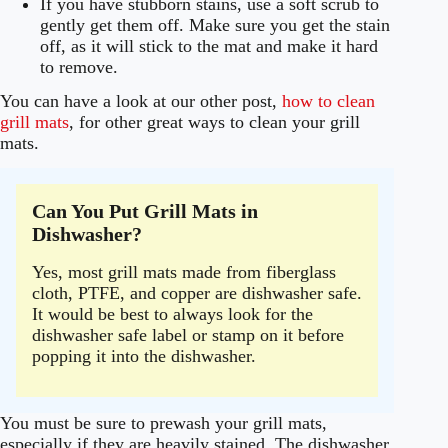
If you have stubborn stains, use a soft scrub to
gently get them off. Make sure you get the stain
off, as it will stick to the mat and make it hard
to remove.
You can have a look at our other post,
how to clean
grill mats
, for other great ways to clean your grill
mats.
Can You Put Grill Mats in
Dishwasher?
Yes, most grill mats made from fiberglass
cloth, PTFE, and copper are dishwasher safe.
It would be best to always look for the
dishwasher safe label or stamp on it before
popping it into the dishwasher.
You must be sure to prewash your grill mats,
especially if they are heavily stained. The dishwasher